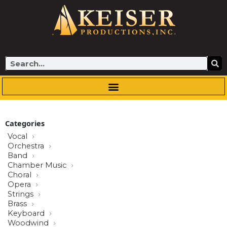
Skip
to
content
Search
Categories
Vocal
Orchestra
Band
Chamber Music
Choral
Opera
Strings
Brass
Keyboard
Woodwind