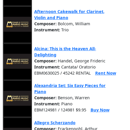
Afternoon Cakewalk for Clarinet,
Violin and Piano
Composer:
Bolcom, William
Instrument:
Trio
Alcina: This is the Heaven All-
Delighting
Composer:
Handel, George Frideric
Instrument:
Cantata/ Oratorio
EBM0630025 / 45242 RENTAL
Rent Now
Alexandria Set: Six Easy Pieces for
Piano
Composer:
Benson, Warren
Instrument:
Piano
EBM124981 / 124981 $9.95
Buy Now
Allegro Scherzando
Composer:
Frackenpohl, Arthur