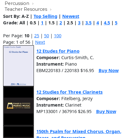
Percussion
Teacher Resources
Sort By:
A-Z
|
Top Selling
|
Newest
Grade:
All
|
0.5
|
1
|
1.5
|
2
|
2.5
|
3
|
3.5
|
4
|
4.5
|
5
Per Page:
10
|
25
|
50
|
100
Page: 1 of 56 |
Next
12 Etudes for Piano
Composer:
Curtis-Smith, C.
Instrument:
Piano
EBM220183 / 220183 $16.95
Buy Now
12 Studies for Three Clarinets
Composer:
Fitelberg, Jerzy
Instrument:
Clarinet
MP133001 / 367916 $26.95
Buy Now
150th Psalm for Mixed Chorus, Organ,
Brass, and Percussion