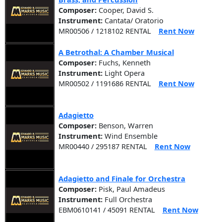
Composer:
Cooper, David S.
Instrument:
Cantata/ Oratorio
MR00506 / 1218102 RENTAL
Rent Now
A Betrothal: A Chamber Musical
Composer:
Fuchs, Kenneth
Instrument:
Light Opera
MR00502 / 1191686 RENTAL
Rent Now
Adagietto
Composer:
Benson, Warren
Instrument:
Wind Ensemble
MR00440 / 295187 RENTAL
Rent Now
Adagietto and Finale for Orchestra
Composer:
Pisk, Paul Amadeus
Instrument:
Full Orchestra
EBM0610141 / 45091 RENTAL
Rent Now