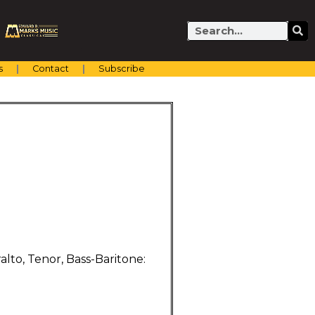
Search
s
Contact
Subscribe
lto, Tenor, Bass-Baritone: