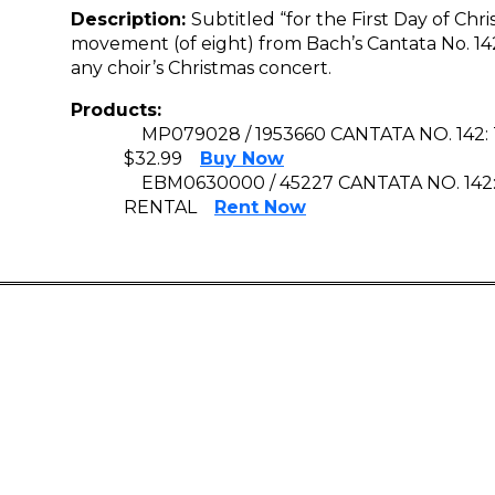
Description:
Subtitled “for the First Day of Chr
movement (of eight) from Bach’s Cantata No. 142 
any choir’s Christmas concert.
Products:
MP079028 / 1953660 CANTATA NO. 142:
$32.99
Buy Now
EBM0630000 / 45227 CANTATA NO. 142
RENTAL
Rent Now