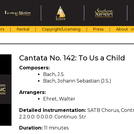
rs
Rental
Copyright/Licensing
Press
About U
Cantata No. 142: To Us a Child
Composers:
Bach, J.S.
Bach, Johann Sebastian (J.S.)
Arrangers:
Ehret, Walter
Detailed Instrumentation:
SATB Chorus, Contra
2.2.0.0: 0.0.0.0: Continuo: Str
Duration:
11 minutes