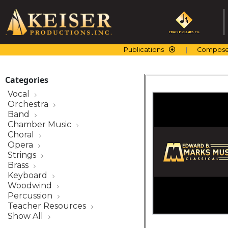
Skip
to
content
Publications
Compose
Categories
Vocal
Orchestra
Band
Chamber Music
Choral
Opera
Strings
Brass
Keyboard
Woodwind
Percussion
Teacher Resources
Show All