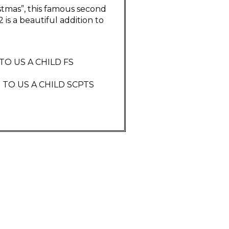
istmas”, this famous second
is a beautiful addition to
 TO US A CHILD FS
: TO US A CHILD SCPTS