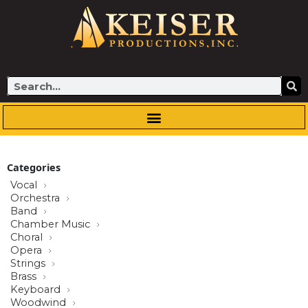
Skip
to
content
Search
Categories
Vocal
Orchestra
Band
Chamber Music
Choral
Opera
Strings
Brass
Keyboard
Woodwind