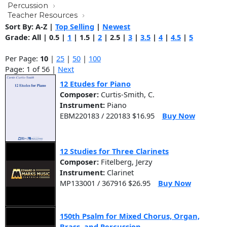
Percussion
Teacher Resources
Sort By:
A-Z
|
Top Selling
|
Newest
Grade:
All
|
0.5
|
1
|
1.5
|
2
|
2.5
|
3
|
3.5
|
4
|
4.5
|
5
Per Page:
10
|
25
|
50
|
100
Page: 1 of 56 |
Next
12 Etudes for Piano
Composer:
Curtis-Smith, C.
Instrument:
Piano
EBM220183 / 220183 $16.95
Buy Now
12 Studies for Three Clarinets
Composer:
Fitelberg, Jerzy
Instrument:
Clarinet
MP133001 / 367916 $26.95
Buy Now
150th Psalm for Mixed Chorus, Organ,
Brass, and Percussion