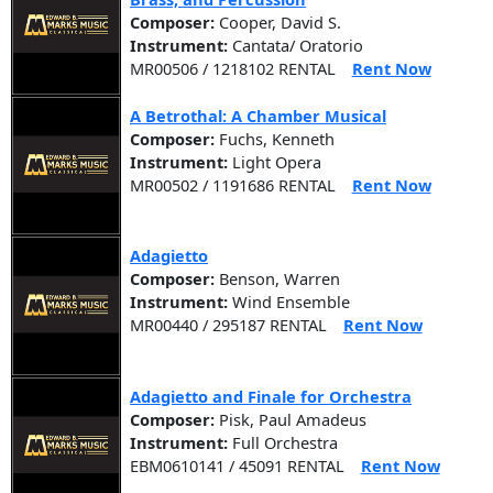
Composer:
Cooper, David S.
Instrument:
Cantata/ Oratorio
MR00506 / 1218102 RENTAL
Rent Now
A Betrothal: A Chamber Musical
Composer:
Fuchs, Kenneth
Instrument:
Light Opera
MR00502 / 1191686 RENTAL
Rent Now
Adagietto
Composer:
Benson, Warren
Instrument:
Wind Ensemble
MR00440 / 295187 RENTAL
Rent Now
Adagietto and Finale for Orchestra
Composer:
Pisk, Paul Amadeus
Instrument:
Full Orchestra
EBM0610141 / 45091 RENTAL
Rent Now