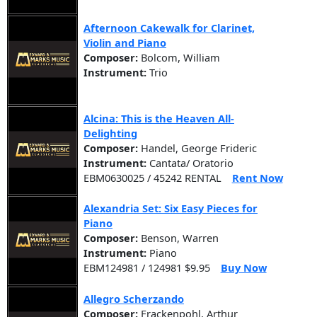
Afternoon Cakewalk for Clarinet,
Violin and Piano
Composer:
Bolcom, William
Instrument:
Trio
Alcina: This is the Heaven All-
Delighting
Composer:
Handel, George Frideric
Instrument:
Cantata/ Oratorio
EBM0630025 / 45242 RENTAL
Rent Now
Alexandria Set: Six Easy Pieces for
Piano
Composer:
Benson, Warren
Instrument:
Piano
EBM124981 / 124981 $9.95
Buy Now
Allegro Scherzando
Composer:
Frackenpohl, Arthur