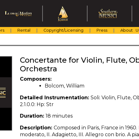
rs
Rental
Copyright/Licensing
Press
About U
Concertante for Violin, Flute,
Orchestra
Composers:
Bolcom, William
Detailed Instrumentation:
Soli: Violin, Flute, 
2.1.0.0: Hp: Str
Duration:
18 minutes
Description:
Composed in Paris, France in 1960.
moderato, II. Adagietto, III. Allegro con brio. A p