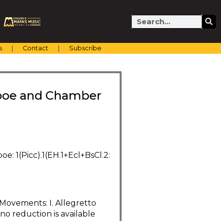
Search
s
Contact
Subscribe
 Oboe and Chamber
Oboe: 1(Picc).1(EH.1+Ecl+BsCl.2:
 Movements: I. Allegretto
iano reduction is available