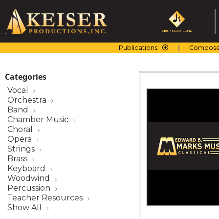
Skip
to
content
Publications
Compose
Categories
Vocal
Orchestra
Band
Chamber Music
Choral
Opera
Strings
Brass
Keyboard
Woodwind
Percussion
Teacher Resources
Show All