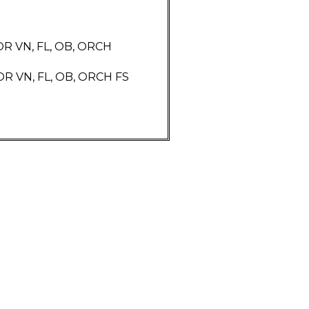
R VN, FL, OB, ORCH
 VN, FL, OB, ORCH FS