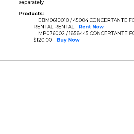
separately.
Products:
EBM0610010 / 45004 CONCERTANTE FO
RENTAL RENTAL
Rent Now
MP076002 / 1858445 CONCERTANTE FOR
$120.00
Buy Now