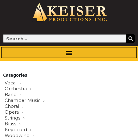
Skip
to
content
Search
Categories
Vocal
Orchestra
Band
Chamber Music
Choral
Opera
Strings
Brass
Keyboard
Woodwind