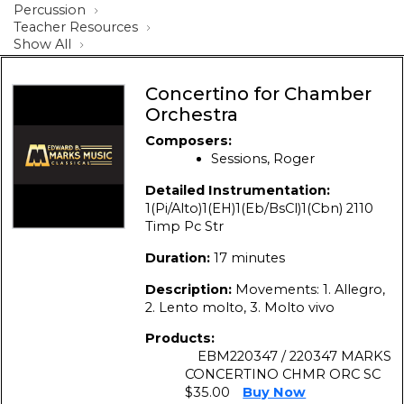
Percussion
Teacher Resources
Show All
Concertino for Chamber
Orchestra
Composers:
Sessions, Roger
Detailed Instrumentation:
1(Pi/Alto)1(EH)1(Eb/BsCl)1(Cbn) 2110
Timp Pc Str
Duration:
17 minutes
Description:
Movements: 1. Allegro,
2. Lento molto, 3. Molto vivo
Products:
EBM220347 / 220347 MARKS
CONCERTINO CHMR ORC SC
$35.00
Buy Now