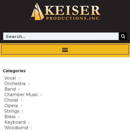
Skip
to
content
Search
Categories
Vocal
Orchestra
Band
Chamber Music
Choral
Opera
Strings
Brass
Keyboard
Woodwind