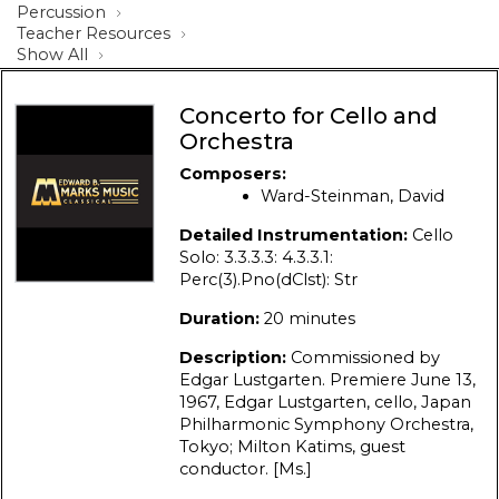
Percussion
Teacher Resources
Show All
Concerto for Cello and
Orchestra
Composers:
Ward-Steinman, David
Detailed Instrumentation:
Cello
Solo: 3.3.3.3: 4.3.3.1:
Perc(3).Pno(dClst): Str
Duration:
20 minutes
Description:
Commissioned by
Edgar Lustgarten. Premiere June 13,
1967, Edgar Lustgarten, cello, Japan
Philharmonic Symphony Orchestra,
Tokyo; Milton Katims, guest
conductor. [Ms.]