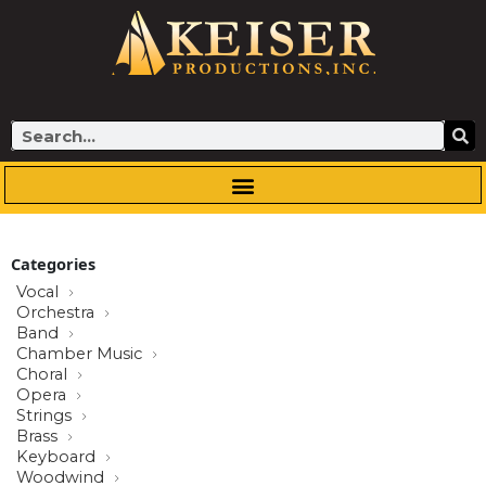
Skip
to
content
Search
Categories
Vocal
Orchestra
Band
Chamber Music
Choral
Opera
Strings
Brass
Keyboard
Woodwind