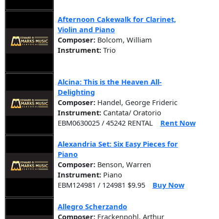
Afternoon Cakewalk for Clarinet,
Violin and Piano
Composer:
Bolcom, William
Instrument:
Trio
Alcina: This is the Heaven All-
Delighting
Composer:
Handel, George Frideric
Instrument:
Cantata/ Oratorio
EBM0630025 / 45242 RENTAL
Rent Now
Alexandria Set: Six Easy Pieces for
Piano
Composer:
Benson, Warren
Instrument:
Piano
EBM124981 / 124981 $9.95
Buy Now
Allegro Scherzando
Composer:
Frackenpohl, Arthur