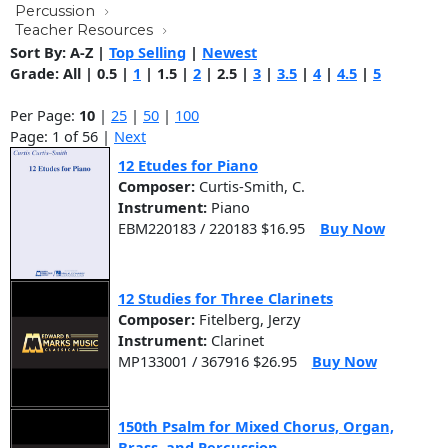
Percussion
Teacher Resources
Sort By:
A-Z
|
Top Selling
|
Newest
Grade:
All
|
0.5
|
1
|
1.5
|
2
|
2.5
|
3
|
3.5
|
4
|
4.5
|
5
Per Page:
10
|
25
|
50
|
100
Page: 1 of 56 |
Next
12 Etudes for Piano
Composer:
Curtis-Smith, C.
Instrument:
Piano
EBM220183 / 220183 $16.95
Buy Now
12 Studies for Three Clarinets
Composer:
Fitelberg, Jerzy
Instrument:
Clarinet
MP133001 / 367916 $26.95
Buy Now
150th Psalm for Mixed Chorus, Organ,
Brass, and Percussion