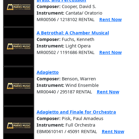
Composer:
Cooper, David S.
Instrument:
Cantata/ Oratorio
MR00506 / 1218102 RENTAL
Rent Now
A Betrothal: A Chamber Musical
Composer:
Fuchs, Kenneth
Instrument:
Light Opera
MR00502 / 1191686 RENTAL
Rent Now
Adagietto
Composer:
Benson, Warren
Instrument:
Wind Ensemble
MR00440 / 295187 RENTAL
Rent Now
Adagietto and Finale for Orchestra
Composer:
Pisk, Paul Amadeus
Instrument:
Full Orchestra
EBM0610141 / 45091 RENTAL
Rent Now