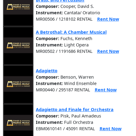
Composer:
Cooper, David S.
Instrument:
Cantata/ Oratorio
MR00506 / 1218102 RENTAL
Rent Now
A Betrothal: A Chamber Musical
Composer:
Fuchs, Kenneth
Instrument:
Light Opera
MR00502 / 1191686 RENTAL
Rent Now
Adagietto
Composer:
Benson, Warren
Instrument:
Wind Ensemble
MR00440 / 295187 RENTAL
Rent Now
Adagietto and Finale for Orchestra
Composer:
Pisk, Paul Amadeus
Instrument:
Full Orchestra
EBM0610141 / 45091 RENTAL
Rent Now