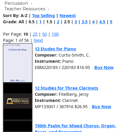
Percussion
Teacher Resources
Sort By:
A-Z
|
Top Selling
|
Newest
Grade:
All
|
0.5
|
1
|
1.5
|
2
|
2.5
|
3
|
3.5
|
4
|
4.5
|
5
Per Page:
10
|
25
|
50
|
100
Page: 1 of 56 |
Next
12 Etudes for Piano
Composer:
Curtis-Smith, C.
Instrument:
Piano
EBM220183 / 220183 $16.95
Buy Now
12 Studies for Three Clarinets
Composer:
Fitelberg, Jerzy
Instrument:
Clarinet
MP133001 / 367916 $26.95
Buy Now
150th Psalm for Mixed Chorus, Organ,
Brass, and Percussion