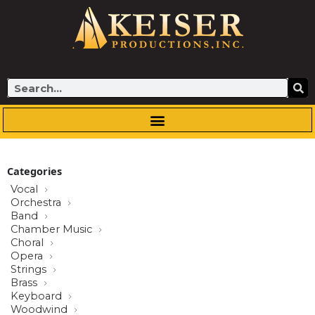
Skip
to
content
Search
Categories
Vocal
Orchestra
Band
Chamber Music
Choral
Opera
Strings
Brass
Keyboard
Woodwind