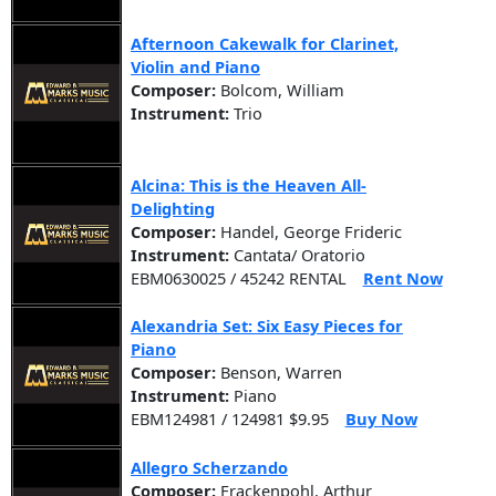
Afternoon Cakewalk for Clarinet,
Violin and Piano
Composer:
Bolcom, William
Instrument:
Trio
Alcina: This is the Heaven All-
Delighting
Composer:
Handel, George Frideric
Instrument:
Cantata/ Oratorio
EBM0630025 / 45242 RENTAL
Rent Now
Alexandria Set: Six Easy Pieces for
Piano
Composer:
Benson, Warren
Instrument:
Piano
EBM124981 / 124981 $9.95
Buy Now
Allegro Scherzando
Composer:
Frackenpohl, Arthur