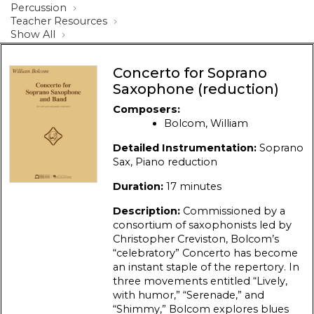
Percussion
Teacher Resources
Show All
Concerto for Soprano
Saxophone (reduction)
Composers:
Bolcom, William
Detailed Instrumentation:
Soprano
Sax, Piano reduction
Duration:
17 minutes
Description:
Commissioned by a
consortium of saxophonists led by
Christopher Creviston, Bolcom’s
“celebratory” Concerto has become
an instant staple of the repertory. In
three movements entitled “Lively,
with humor,” “Serenade,” and
“Shimmy,” Bolcom explores blues