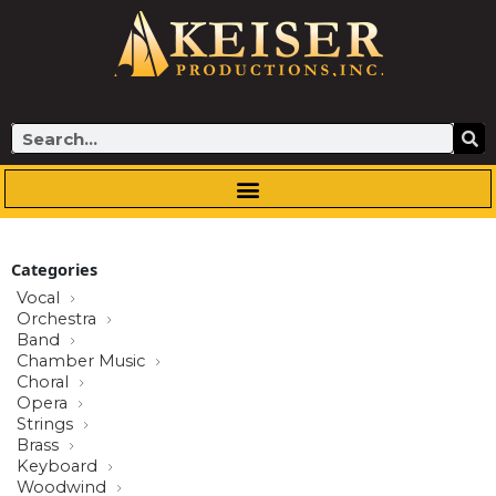
Skip
to
content
Search
Categories
Vocal
Orchestra
Band
Chamber Music
Choral
Opera
Strings
Brass
Keyboard
Woodwind