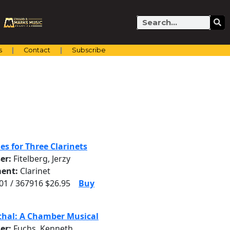
Search
s
Contact
Subscribe
es for Three Clarinets
er:
Fitelberg, Jerzy
ent:
Clarinet
1 / 367916 $26.95
Buy
thal: A Chamber Musical
er:
Fuchs, Kenneth