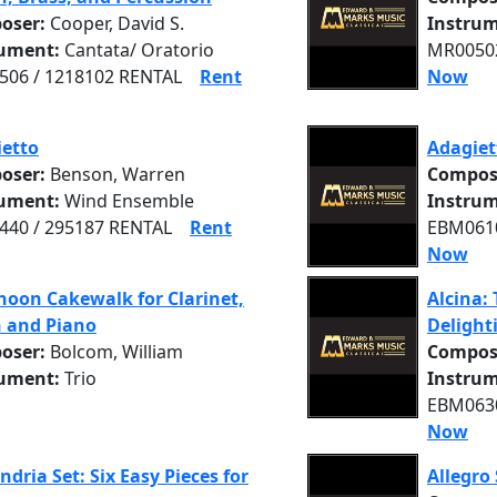
oser:
Cooper, David S.
Instrum
rument:
Cantata/ Oratorio
MR00502
06 / 1218102 RENTAL
Rent
Now
etto
Adagiet
oser:
Benson, Warren
Compos
rument:
Wind Ensemble
Instrum
40 / 295187 RENTAL
Rent
EBM0610
Now
noon Cakewalk for Clarinet,
Alcina: 
n and Piano
Delight
oser:
Bolcom, William
Compos
rument:
Trio
Instrum
EBM0630
Now
ndria Set: Six Easy Pieces for
Allegro