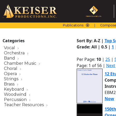
Skip
to
content
Publications
Compose
Categories
Sort By:
A-Z
|
Top S
Grade:
All
|
0.5
|
1
Vocal
Orchestra
Band
Per Page:
10
|
25
|
Chamber Music
Page: 1 of 56 |
Next
Choral
12 Et
Opera
Strings
Comp
Brass
Inst
Keyboard
EBM22
Woodwind
Now
Percussion
Teacher Resources
150th
Organ