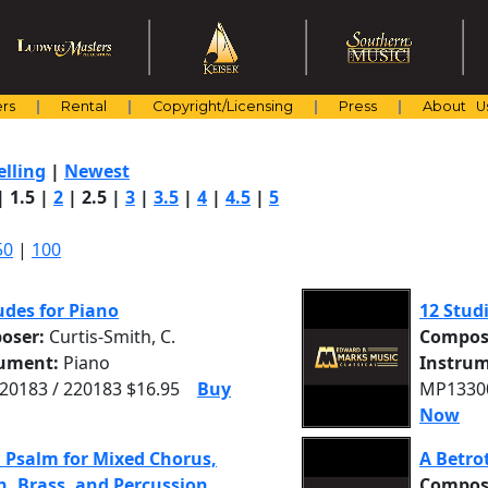
rs
Rental
Copyright/Licensing
Press
About U
elling
|
Newest
|
1.5
|
2
|
2.5
|
3
|
3.5
|
4
|
4.5
|
5
50
|
100
udes for Piano
12 Studi
oser:
Curtis-Smith, C.
Compos
rument:
Piano
Instrum
0183 / 220183 $16.95
Buy
MP13300
Now
 Psalm for Mixed Chorus,
A Betro
, Brass, and Percussion
Compos