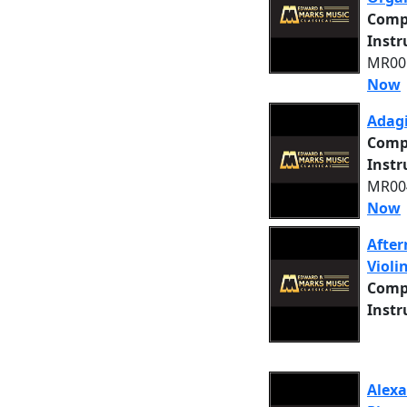
Comp
Inst
MR005
Now
Adagi
Comp
Inst
MR004
Now
After
Violi
Comp
Inst
Alexa