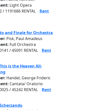
ent:
Light Opera
 / 1191686 RENTAL
Rent
to and Finale for Orchestra
er:
Pisk, Paul Amadeus
ent:
Full Orchestra
141 / 45091 RENTAL
Rent
This is the Heaven All-
ing
er:
Handel, George Frideric
ent:
Cantata/ Oratorio
025 / 45242 RENTAL
Rent
 Scherzando