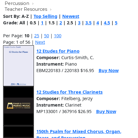
Percussion
Teacher Resources
Sort By:
A-Z
|
Top Selling
|
Newest
Grade:
All
|
0.5
|
1
|
1.5
|
2
|
2.5
|
3
|
3.5
|
4
|
4.5
|
5
Per Page:
10
|
25
|
50
|
100
Page: 1 of 56 |
Next
12 Etudes for Piano
Composer:
Curtis-Smith, C.
Instrument:
Piano
EBM220183 / 220183 $16.95
Buy Now
12 Studies for Three Clarinets
Composer:
Fitelberg, Jerzy
Instrument:
Clarinet
MP133001 / 367916 $26.95
Buy Now
150th Psalm for Mixed Chorus, Organ,
Brass, and Percussion