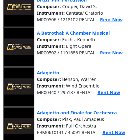
Composer:
Cooper, David S.
Instrument:
Cantata/ Oratorio
MR00506 / 1218102 RENTAL
Rent Now
A Betrothal: A Chamber Musical
Composer:
Fuchs, Kenneth
Instrument:
Light Opera
MR00502 / 1191686 RENTAL
Rent Now
Adagietto
Composer:
Benson, Warren
Instrument:
Wind Ensemble
MR00440 / 295187 RENTAL
Rent Now
Adagietto and Finale for Orchestra
Composer:
Pisk, Paul Amadeus
Instrument:
Full Orchestra
EBM0610141 / 45091 RENTAL
Rent Now