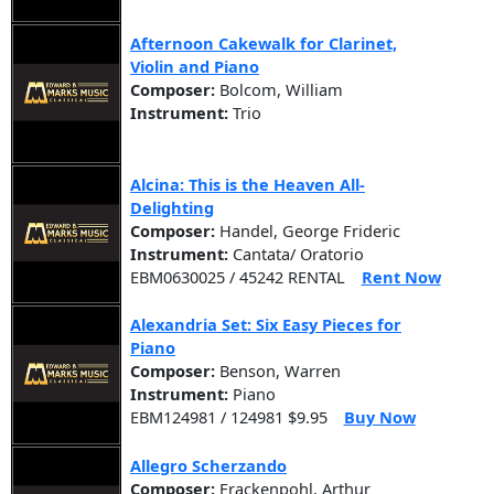
Afternoon Cakewalk for Clarinet,
Violin and Piano
Composer:
Bolcom, William
Instrument:
Trio
Alcina: This is the Heaven All-
Delighting
Composer:
Handel, George Frideric
Instrument:
Cantata/ Oratorio
EBM0630025 / 45242 RENTAL
Rent Now
Alexandria Set: Six Easy Pieces for
Piano
Composer:
Benson, Warren
Instrument:
Piano
EBM124981 / 124981 $9.95
Buy Now
Allegro Scherzando
Composer:
Frackenpohl, Arthur