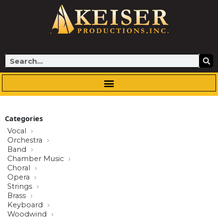
Skip
to
content
Search
Categories
Vocal
Orchestra
Band
Chamber Music
Choral
Opera
Strings
Brass
Keyboard
Woodwind