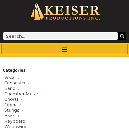
Skip
to
content
Search
Categories
Vocal
Orchestra
Band
Chamber Music
Choral
Opera
Strings
Brass
Keyboard
Woodwind