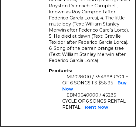
Royston Dunnachie Campbell,
known as Roy Campbell after
Federico García Lorca), 4. The little
mute boy (Text: William Stanley
Merwin after Federico García Lorca),
5. He died at dawn (Text: Greville
Texidor after Federico García Lorca),
6. Song of the barren orange tree
(Text: William Stanley Merwin after
Federico García Lorca)
Products:
MP078010 / 354998 CYCLE
OF 6 SONGS FS $56.95
Buy
Now
EBM0640000 / 45285
CYCLE OF 6 SONGS RENTAL
RENTAL
Rent Now