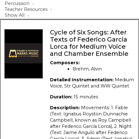
Percussion
Teacher Resources
Show All
Cycle of Six Songs: After
Texts of Federico Garcia
Lorca for Medium Voice
and Chamber Ensemble
Composers:
Brehm, Alvin
Detailed Instrumentation:
Medium
Voice, Str Quintet and WW Quintet
Duration:
15 minutes
Description:
Movements: 1. Fable
(Text: Ignatius Royston Dunnachie
Campbell, known as Roy Campbell
after Federico García Lorca), 2. Night
(Text: Jaime Angulo after Federico
García Lorca), 3. Adam (Text: Ignatius