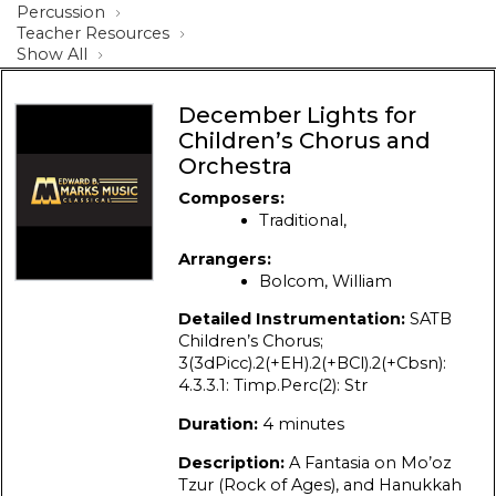
Percussion
Teacher Resources
Show All
December Lights for
Children’s Chorus and
Orchestra
Composers:
Traditional,
Arrangers:
Bolcom, William
Detailed Instrumentation:
SATB
Children’s Chorus;
3(3dPicc).2(+EH).2(+BCl).2(+Cbsn):
4.3.3.1: Timp.Perc(2): Str
Duration:
4 minutes
Description:
A Fantasia on Mo’oz
Tzur (Rock of Ages), and Hanukkah