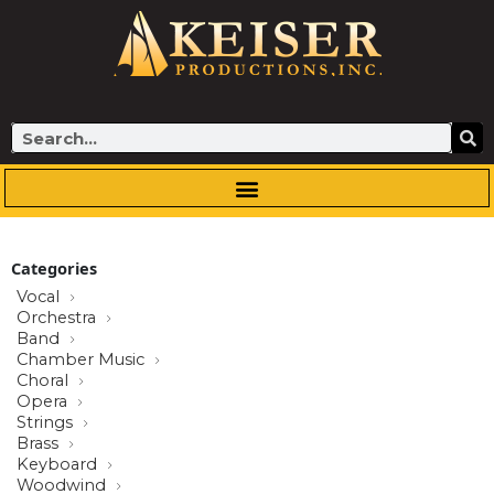
Skip
to
content
Search
Categories
Vocal
Orchestra
Band
Chamber Music
Choral
Opera
Strings
Brass
Keyboard
Woodwind