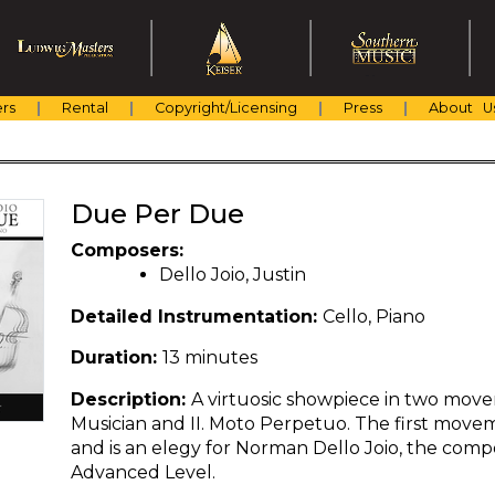
rs
Rental
Copyright/Licensing
Press
About U
Due Per Due
Composers:
Dello Joio, Justin
Detailed Instrumentation:
Cello, Piano
Duration:
13 minutes
Description:
A virtuosic showpiece in two movem
Musician and II. Moto Perpetuo. The first movem
and is an elegy for Norman Dello Joio, the compos
Advanced Level.