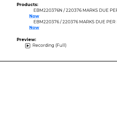
Products:
EBM220376N / 220376 MARKS DUE PER
Now
EBM220376 / 220376 MARKS DUE PER 
Now
Preview:
Recording (Full)