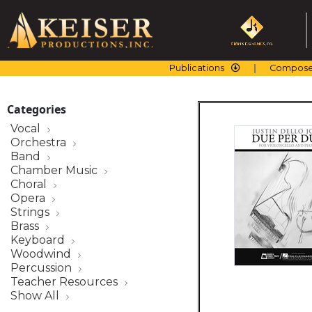
Skip
to
content
Publications
Compose
Categories
Vocal
Orchestra
Band
Chamber Music
Choral
Opera
Strings
Brass
Keyboard
Woodwind
Percussion
Teacher Resources
Show All