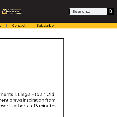
Search
s
Contact
Subscribe
ents: I. Elegia – to an Old
ent draws inspiration from
er’s father. ca. 13 minutes.