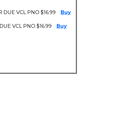
 DUE VCL PNO $16.99
Buy
DUE VCL PNO $16.99
Buy