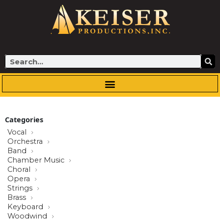
Skip
to
content
Search
Categories
Vocal
Orchestra
Band
Chamber Music
Choral
Opera
Strings
Brass
Keyboard
Woodwind