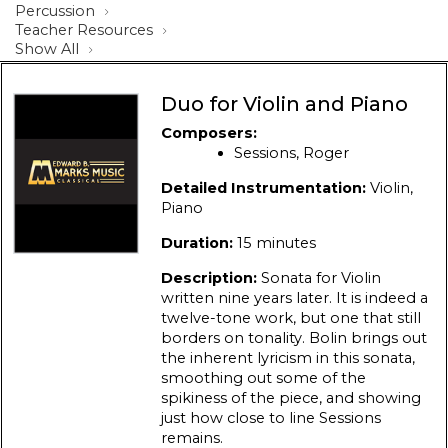
Percussion
Teacher Resources
Show All
Duo for Violin and Piano
Composers:
Sessions, Roger
Detailed Instrumentation:
Violin,
Piano
Duration:
15 minutes
Description:
Sonata for Violin
written nine years later. It is indeed a
twelve-tone work, but one that still
borders on tonality. Bolin brings out
the inherent lyricism in this sonata,
smoothing out some of the
spikiness of the piece, and showing
just how close to line Sessions
remains.