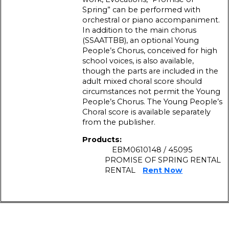
Spring” can be performed with
orchestral or piano accompaniment.
In addition to the main chorus
(SSAATTBB), an optional Young
People’s Chorus, conceived for high
school voices, is also available,
though the parts are included in the
adult mixed choral score should
circumstances not permit the Young
People’s Chorus. The Young People’s
Choral score is available separately
from the publisher.
Products:
EBM0610148 / 45095
PROMISE OF SPRING RENTAL
RENTAL
Rent Now