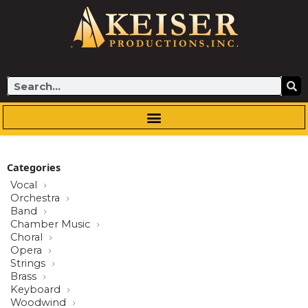
Skip
to
content
Search
Categories
Vocal
Orchestra
Band
Chamber Music
Choral
Opera
Strings
Brass
Keyboard
Woodwind