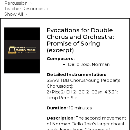
Percussion
Teacher Resources
Show All
Evocations for Double
Chorus and Orchestra:
Promise of Spring
(excerpt)
Composers:
Dello Joio, Norman
Detailed Instrumentation:
SSAATTBB Chorus.Young People\’s
Chorus(opt):
2+Picc.2+EH.2+BCl.2+CBsn: 4.3.3.1:
Timp.Perc: Str
Duration:
16 minutes
Description:
The second movement
of Norman Dello Joio’s larger choral
work, Evocations, “Promise of