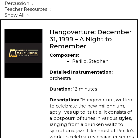
Percussion
Teacher Resources
Show All
Hangoverture: December
31, 1999 – A Night to
Remember
Composers:
Perillo, Stephen
Detailed Instrumentation:
orchestra
Duration:
12 minutes
Description:
“Hangoverture, written
to celebrate the new millennium,
aptly lives up to its title. It consists of
a potpourri of tunes in various styles,
ranging from a drunken waltz to
symphonic jazz. Like most of Perillo’s
work, its celebratory character seems