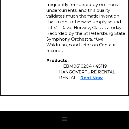
frequently tempered by ominous
undercurrents, and this duality
validates much thematic invention
that might otherwise simply sound
trite.” -David Hurwitz, Classics Today.
Recorded by the St Petersburg State
Symphony Orchestra, Yuval
Waldman, conductor on Centaur
records.
Products:
EBM0610204 / 45119
HANGOVERTURE RENTAL
RENTAL
Rent Now