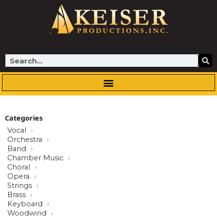
Skip
to
content
Search
Categories
Vocal
Orchestra
Band
Chamber Music
Choral
Opera
Strings
Brass
Keyboard
Woodwind