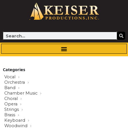
Skip
to
content
Search
Categories
Vocal
Orchestra
Band
Chamber Music
Choral
Opera
Strings
Brass
Keyboard
Woodwind