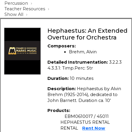
Percussion
Teacher Resources
Show All
Hephaestus: An Extended
Overture for Orchestra
Composers:
Brehm, Alvin
Detailed Instrumentation:
3.2.2.3
4.3.3.1: Timp.Perc: Str
Duration:
10 minutes
Description:
Hephaestus by Alvin
Brehm (1925-2014), dedicated to
John Barnett. Duration ca. 10′
Products:
EBM0610017 / 45011
HEPHAESTUS RENTAL
RENTAL
Rent Now