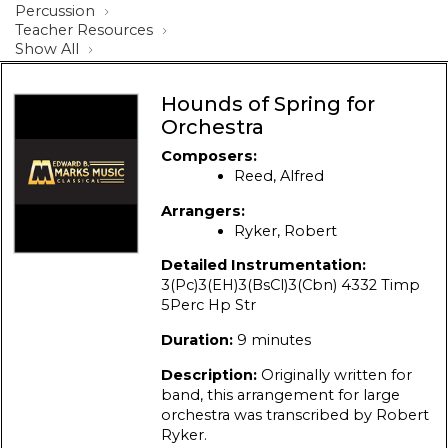
Percussion
Teacher Resources
Show All
Hounds of Spring for
Orchestra
Composers:
Reed, Alfred
Arrangers:
Ryker, Robert
Detailed Instrumentation:
3(Pc)3(EH)3(BsCl)3(Cbn) 4332 Timp
5Perc Hp Str
Duration:
9 minutes
Description:
Originally written for
band, this arrangement for large
orchestra was transcribed by Robert
Ryker.