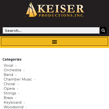
Skip
to
content
Search
Categories
Vocal
Orchestra
Band
Chamber Music
Choral
Opera
Strings
Brass
Keyboard
Woodwind