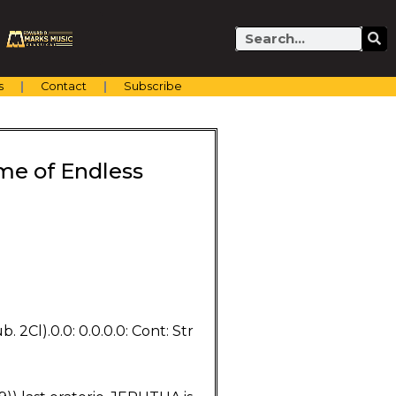
Search
s
Contact
Subscribe
me of Endless
. 2Cl).0.0: 0.0.0.0: Cont: Str