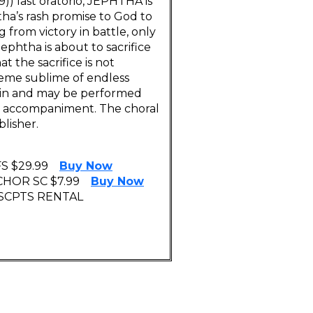
)) last oratorio, JEPHTHA is
tha’s rash promise to God to
g from victory in battle, only
Jephtha is about to sacrifice
t the sacrifice is not
heme sublime of endless
alin and may be performed
n) accompaniment. The choral
blisher.
S $29.99
Buy Now
CHOR SC $7.99
Buy Now
 SCPTS RENTAL