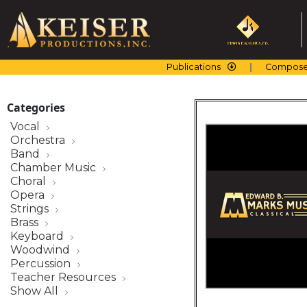
Skip
to
content
Publications
Compose
Categories
Vocal
Orchestra
Band
Chamber Music
Choral
Opera
Strings
Brass
Keyboard
Woodwind
Percussion
Teacher Resources
Show All