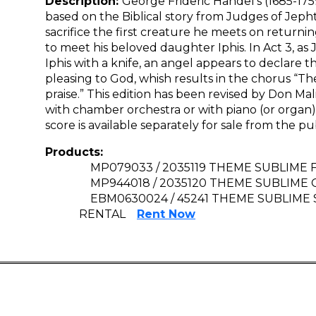
Description:
George Frideric Handel’s (1685-1759
based on the Biblical story from Judges of Jeph
sacrifice the first creature he meets on returnin
to meet his beloved daughter Iphis. In Act 3, as 
Iphis with a knife, an angel appears to declare tha
pleasing to God, whish results in the chorus “T
praise.” This edition has been revised by Don M
with chamber orchestra or with piano (or orga
score is available separately for sale from the pu
Products:
MP079033 / 2035119 THEME SUBLIME F
MP944018 / 2035120 THEME SUBLIME 
EBM0630024 / 45241 THEME SUBLIME
RENTAL
Rent Now