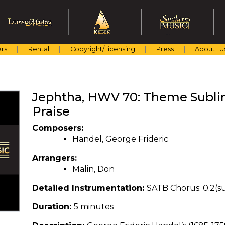
rs
Rental
Copyright/Licensing
Press
About U
Jephtha, HWV 70: Theme Subli
Praise
Composers:
Handel, George Frideric
Arrangers:
Malin, Don
Detailed Instrumentation:
SATB Chorus: 0.2(sub
Duration:
5 minutes