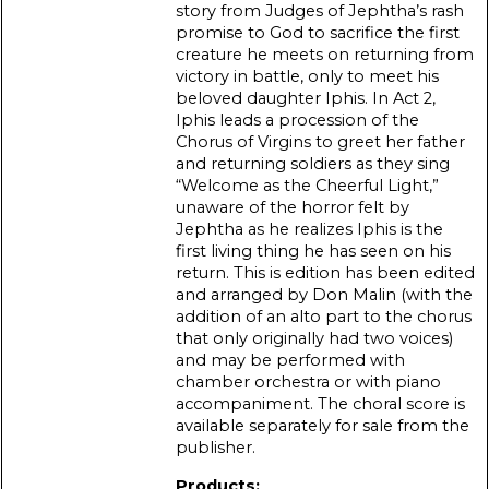
story from Judges of Jephtha’s rash
promise to God to sacrifice the first
creature he meets on returning from
victory in battle, only to meet his
beloved daughter Iphis. In Act 2,
Iphis leads a procession of the
Chorus of Virgins to greet her father
and returning soldiers as they sing
“Welcome as the Cheerful Light,”
unaware of the horror felt by
Jephtha as he realizes Iphis is the
first living thing he has seen on his
return. This is edition has been edited
and arranged by Don Malin (with the
addition of an alto part to the chorus
that only originally had two voices)
and may be performed with
chamber orchestra or with piano
accompaniment. The choral score is
available separately for sale from the
publisher.
Products: