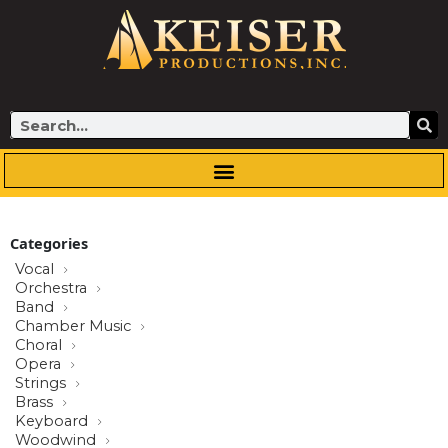
Skip
to
content
Search
Categories
Vocal
Orchestra
Band
Chamber Music
Choral
Opera
Strings
Brass
Keyboard
Woodwind