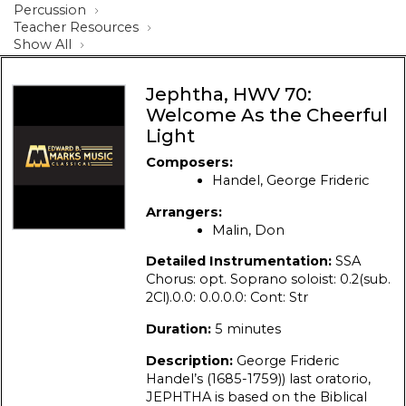
Percussion
Teacher Resources
Show All
Jephtha, HWV 70:
Welcome As the Cheerful
Light
Composers:
Handel, George Frideric
Arrangers:
Malin, Don
Detailed Instrumentation:
SSA
Chorus: opt. Soprano soloist: 0.2(sub.
2Cl).0.0: 0.0.0.0: Cont: Str
Duration:
5 minutes
Description:
George Frideric
Handel’s (1685-1759)) last oratorio,
JEPHTHA is based on the Biblical