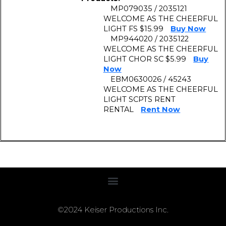
MP079035 / 2035121
WELCOME AS THE CHEERFUL
LIGHT FS $15.99
Buy Now
MP944020 / 2035122
WELCOME AS THE CHEERFUL
LIGHT CHOR SC $5.99
Buy
Now
EBM0630026 / 45243
WELCOME AS THE CHEERFUL
LIGHT SCPTS RENT
RENTAL
Rent Now
©2024 Keiser Productions Inc.