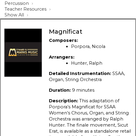
Percussion
Teacher Resources
Show All
Magnificat
Composers:
Porpora, Nicola
Arrangers:
Hunter, Ralph
Detailed Instrumentation:
SSAA,
Organ, String Orchestra
Duration:
9 minutes
Description:
This adaptation of
Porpora’s Magnificat for SSAA
Women’s Chorus, Organ, and String
Orchestra was arranged by Ralph
Hunter. The finale movement, Sicut
Erat, is available as a standalone retail