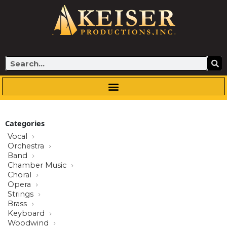
Skip
to
content
Search
Categories
Vocal
Orchestra
Band
Chamber Music
Choral
Opera
Strings
Brass
Keyboard
Woodwind