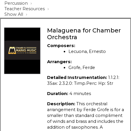
Percussion
Teacher Resources
Show All
Malaguena for Chamber
Orchestra
Composers:
Lecuona, Ernesto
Arrangers:
Grofe, Ferde
Detailed Instrumentation:
1.1.2.1:
3Sax: 2.3.2.0: Timp.Perc: Hp: Str
Duration:
4 minutes
Description:
This orchestral
arrangement by Ferde Grofe is for a
smaller than standard compliment
of winds and brass and includes the
addition of saxophones. A