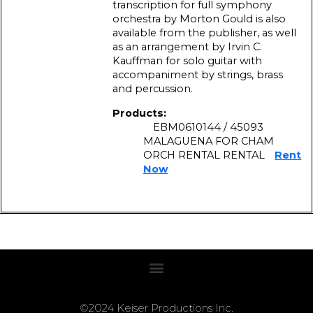
transcription for full symphony
orchestra by Morton Gould is also
available from the publisher, as well
as an arrangement by Irvin C.
Kauffman for solo guitar with
accompaniment by strings, brass
and percussion.
Products:
EBM0610144 / 45093
MALAGUENA FOR CHAM
ORCH RENTAL RENTAL
Rent
Now
©2024 Keiser Productions Inc.