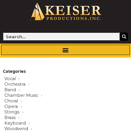
Skip
to
content
Search
Categories
Vocal
Orchestra
Band
Chamber Music
Choral
Opera
Strings
Brass
Keyboard
Woodwind