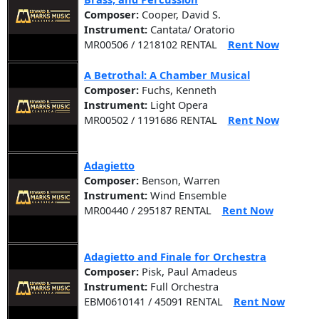
Composer:
Cooper, David S.
Instrument:
Cantata/ Oratorio
MR00506 / 1218102 RENTAL
Rent Now
A Betrothal: A Chamber Musical
Composer:
Fuchs, Kenneth
Instrument:
Light Opera
MR00502 / 1191686 RENTAL
Rent Now
Adagietto
Composer:
Benson, Warren
Instrument:
Wind Ensemble
MR00440 / 295187 RENTAL
Rent Now
Adagietto and Finale for Orchestra
Composer:
Pisk, Paul Amadeus
Instrument:
Full Orchestra
EBM0610141 / 45091 RENTAL
Rent Now