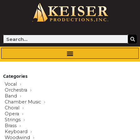
Skip
to
content
Search
Categories
Vocal
Orchestra
Band
Chamber Music
Choral
Opera
Strings
Brass
Keyboard
Woodwind