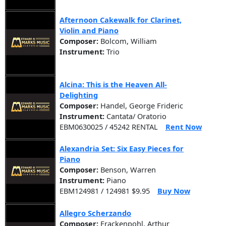
Afternoon Cakewalk for Clarinet,
Violin and Piano
Composer:
Bolcom, William
Instrument:
Trio
Alcina: This is the Heaven All-
Delighting
Composer:
Handel, George Frideric
Instrument:
Cantata/ Oratorio
EBM0630025 / 45242 RENTAL
Rent Now
Alexandria Set: Six Easy Pieces for
Piano
Composer:
Benson, Warren
Instrument:
Piano
EBM124981 / 124981 $9.95
Buy Now
Allegro Scherzando
Composer:
Frackenpohl, Arthur