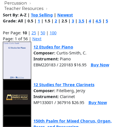
Percussion
Teacher Resources
Sort By:
A-Z
|
Top Selling
|
Newest
Grade:
All
|
0.5
|
1
|
1.5
|
2
|
2.5
|
3
|
3.5
|
4
|
4.5
|
5
Per Page:
10
|
25
|
50
|
100
Page: 1 of 56 |
Next
12 Etudes for Piano
Composer:
Curtis-Smith, C.
Instrument:
Piano
EBM220183 / 220183 $16.95
Buy Now
12 Studies for Three Clarinets
Composer:
Fitelberg, Jerzy
Instrument:
Clarinet
MP133001 / 367916 $26.95
Buy Now
150th Psalm for Mixed Chorus, Organ,
Brass, and Percussion