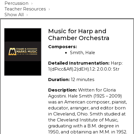
Percussion
Teacher Resources
Show All
Music for Harp and
Chamber Orchestra
Composers:
Smith, Hale
Detailed Instrumentation:
Harp:
1(dPicc&Afl).2(dEH).1.2: 2.0.0.0: Str
Duration:
12 minutes
Description:
Written for Gloria
Agostini. Hale Smith (1925 – 2009)
was an American composer, pianist,
educator, arranger, and editor born
in Cleveland, Ohio. Smith studied at
the Cleveland Institute of Music,
graduating with a B.M. degree in
1950, and obtaining an M.M. in 1952.