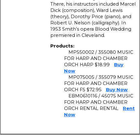
There, his instructors included Marcel
Dick (composition), Ward Lewis
(theory), Dorothy Price (piano), and
Robert U. Nelson (calligraphy). In
1953 Smith’s opera Blood Wedding
premiered in Cleveland.
Products:
MP550002 / 355080 MUSIC
FOR HARP AND CHAMBER
ORCH HARP $18.99
Buy
Now
MP075005 / 355079 MUSIC
FOR HARP AND CHAMBER
ORCH FS $72.95
Buy Now
EBM0610116 / 45075 MUSIC
FOR HARP AND CHAMBER
ORCH RENTAL RENTAL
Rent
Now