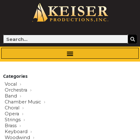
Skip
to
content
Search
Categories
Vocal
Orchestra
Band
Chamber Music
Choral
Opera
Strings
Brass
Keyboard
Woodwind