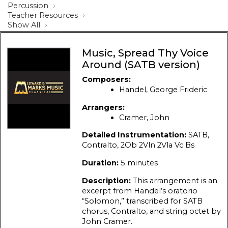
Percussion
Teacher Resources
Show All
Music, Spread Thy Voice
Around (SATB version)
Composers:
Handel, George Frideric
Arrangers:
Cramer, John
Detailed Instrumentation:
SATB,
Contralto, 2Ob 2Vln 2Vla Vc Bs
Duration:
5 minutes
Description:
This arrangement is an
excerpt from Handel’s oratorio
“Solomon,” transcribed for SATB
chorus, Contralto, and string octet by
John Cramer.