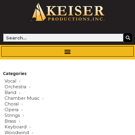
Skip
to
content
Search
Categories
Vocal
Orchestra
Band
Chamber Music
Choral
Opera
Strings
Brass
Keyboard
Woodwind