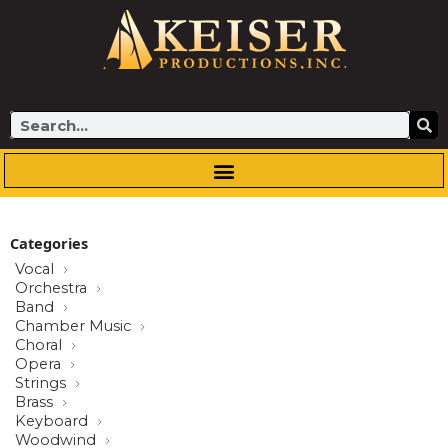
Skip
to
content
Search
Categories
Vocal
Orchestra
Band
Chamber Music
Choral
Opera
Strings
Brass
Keyboard
Woodwind