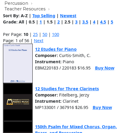
Percussion
Teacher Resources
Sort By:
A-Z
|
Top Selling
|
Newest
Grade:
All
|
0.5
|
1
|
1.5
|
2
|
2.5
|
3
|
3.5
|
4
|
4.5
|
5
Per Page:
10
|
25
|
50
|
100
Page: 1 of 56 |
Next
12 Etudes for Piano
Composer:
Curtis-Smith, C.
Instrument:
Piano
EBM220183 / 220183 $16.95
Buy Now
12 Studies for Three Clarinets
Composer:
Fitelberg, Jerzy
Instrument:
Clarinet
MP133001 / 367916 $26.95
Buy Now
150th Psalm for Mixed Chorus, Organ,
Brass, and Percussion