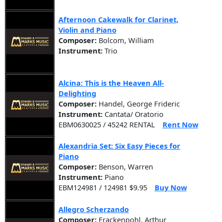
Afternoon Cakewalk for Clarinet,
Violin and Piano
Composer:
Bolcom, William
Instrument:
Trio
Alcina: This is the Heaven All-
Delighting
Composer:
Handel, George Frideric
Instrument:
Cantata/ Oratorio
EBM0630025 / 45242 RENTAL
Rent Now
Alexandria Set: Six Easy Pieces for
Piano
Composer:
Benson, Warren
Instrument:
Piano
EBM124981 / 124981 $9.95
Buy Now
Allegro Scherzando
Composer:
Frackenpohl, Arthur