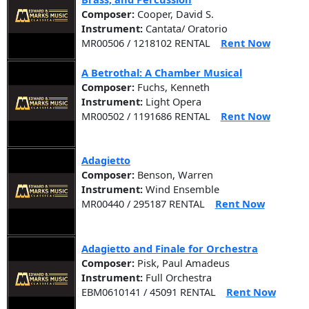
Composer:
Cooper, David S.
Instrument:
Cantata/ Oratorio
MR00506 / 1218102 RENTAL
Rent Now
A Betrothal: A Chamber Musical
Composer:
Fuchs, Kenneth
Instrument:
Light Opera
MR00502 / 1191686 RENTAL
Rent Now
Adagietto
Composer:
Benson, Warren
Instrument:
Wind Ensemble
MR00440 / 295187 RENTAL
Rent Now
Adagietto and Finale for Orchestra
Composer:
Pisk, Paul Amadeus
Instrument:
Full Orchestra
EBM0610141 / 45091 RENTAL
Rent Now