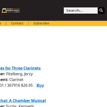
Search
s
Contact
Subscribe
es for Three Clarinets
er:
Fitelberg, Jerzy
ent:
Clarinet
1 / 367916 $26.95
Buy
thal: A Chamber Musical
er:
Fuchs, Kenneth