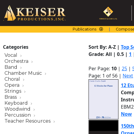
Skip
to
content
Publications
Compose
Categories
Sort By:
A-Z
|
Top S
Grade:
All
|
0.5
|
1
Vocal
Orchestra
Band
Per Page:
10
|
25
|
Chamber Music
Page: 1 of 56 |
Next
Choral
12 Et
Opera
Strings
Comp
Brass
Inst
Keyboard
EBM22
Woodwind
Now
Percussion
Teacher Resources
150th
Organ