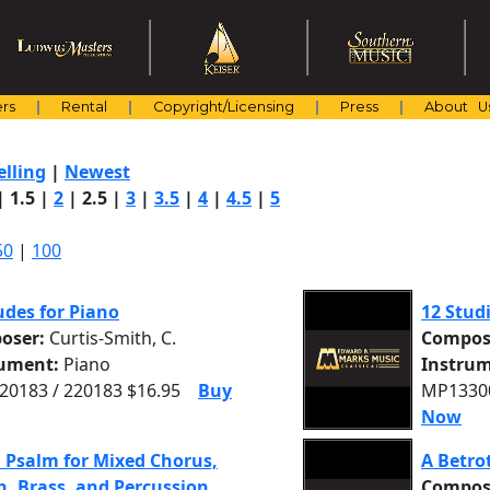
rs
Rental
Copyright/Licensing
Press
About U
elling
|
Newest
|
1.5
|
2
|
2.5
|
3
|
3.5
|
4
|
4.5
|
5
50
|
100
udes for Piano
12 Studi
oser:
Curtis-Smith, C.
Compos
rument:
Piano
Instrum
0183 / 220183 $16.95
Buy
MP13300
Now
 Psalm for Mixed Chorus,
A Betro
, Brass, and Percussion
Compos