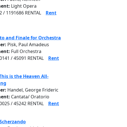
ent:
Light Opera
 / 1191686 RENTAL
Rent
to and Finale for Orchestra
er:
Pisk, Paul Amadeus
ent:
Full Orchestra
141 / 45091 RENTAL
Rent
This is the Heaven All-
ing
er:
Handel, George Frideric
ent:
Cantata/ Oratorio
025 / 45242 RENTAL
Rent
 Scherzando