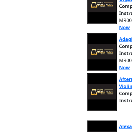
Comp
Inst
MR005
Now
Adagi
Comp
Inst
MR004
Now
After
Violi
Comp
Inst
Alexa