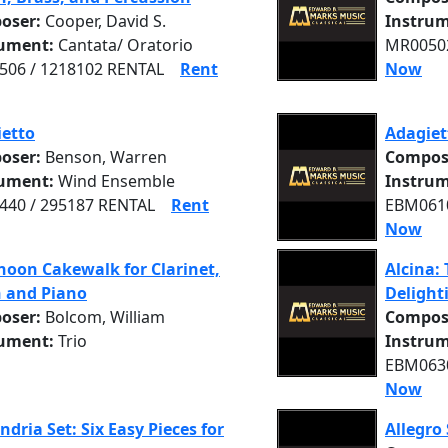
oser:
Cooper, David S.
Instrum
rument:
Cantata/ Oratorio
MR00502
06 / 1218102 RENTAL
Rent
Now
etto
Adagiet
oser:
Benson, Warren
Compos
rument:
Wind Ensemble
Instrum
40 / 295187 RENTAL
Rent
EBM0610
Now
noon Cakewalk for Clarinet,
Alcina: 
n and Piano
Delight
oser:
Bolcom, William
Compos
rument:
Trio
Instrum
EBM0630
Now
ndria Set: Six Easy Pieces for
Allegro