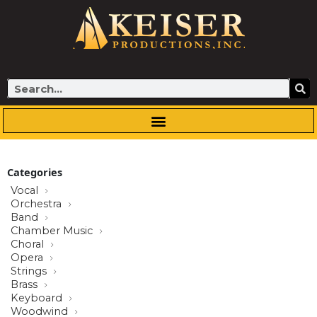
Skip
to
content
Search
Categories
Vocal
Orchestra
Band
Chamber Music
Choral
Opera
Strings
Brass
Keyboard
Woodwind