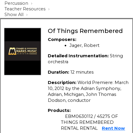
Percussion
Teacher Resources
Show All
Of Things Remembered
Composers:
Jager, Robert
Detailed Instrumentation:
String
orchestra
Duration:
12 minutes
Description:
World Premiere: March
10, 2012 by the Adrian Symphony,
Adrian, Michigan, John Thomas
Dodson, conductor
Products:
EBM0630112 / 45275 OF
THINGS REMEMBERED
RENTAL RENTAL
Rent Now