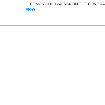
EBM0650008 / 45304 ON THE CONTR
Now