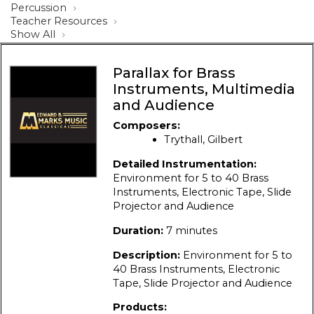
Percussion
Teacher Resources
Show All
Parallax for Brass
Instruments, Multimedia
and Audience
Composers:
Trythall, Gilbert
Detailed Instrumentation:
Environment for 5 to 40 Brass
Instruments, Electronic Tape, Slide
Projector and Audience
Duration:
7 minutes
Description:
Environment for 5 to
40 Brass Instruments, Electronic
Tape, Slide Projector and Audience
Products: