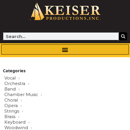
Skip
to
content
Search
Categories
Vocal
Orchestra
Band
Chamber Music
Choral
Opera
Strings
Brass
Keyboard
Woodwind