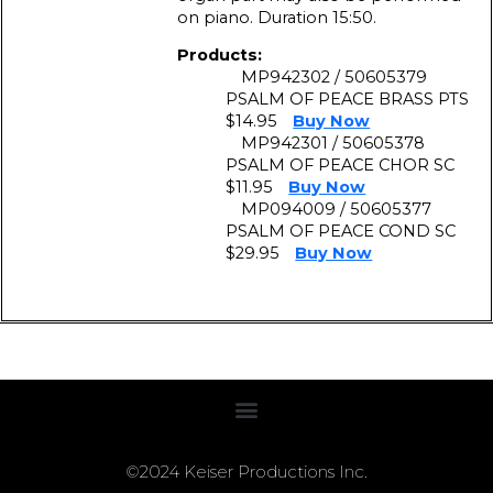
on piano. Duration 15:50.
Products:
MP942302 / 50605379
PSALM OF PEACE BRASS PTS
$14.95
Buy Now
MP942301 / 50605378
PSALM OF PEACE CHOR SC
$11.95
Buy Now
MP094009 / 50605377
PSALM OF PEACE COND SC
$29.95
Buy Now
©2024 Keiser Productions Inc.