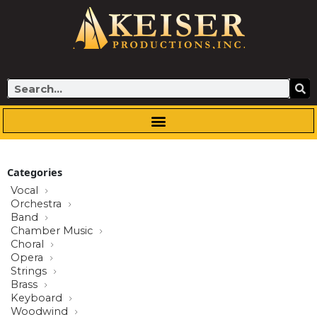
Skip
to
content
Search
Categories
Vocal
Orchestra
Band
Chamber Music
Choral
Opera
Strings
Brass
Keyboard
Woodwind