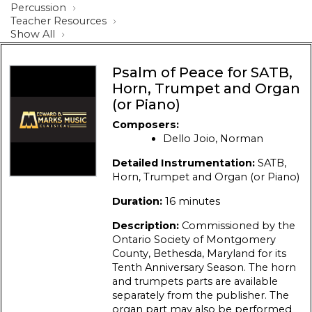
Percussion
Teacher Resources
Show All
Psalm of Peace for SATB,
Horn, Trumpet and Organ
(or Piano)
Composers:
Dello Joio, Norman
Detailed Instrumentation:
SATB,
Horn, Trumpet and Organ (or Piano)
Duration:
16 minutes
Description:
Commissioned by the
Ontario Society of Montgomery
County, Bethesda, Maryland for its
Tenth Anniversary Season. The horn
and trumpets parts are available
separately from the publisher. The
organ part may also be performed