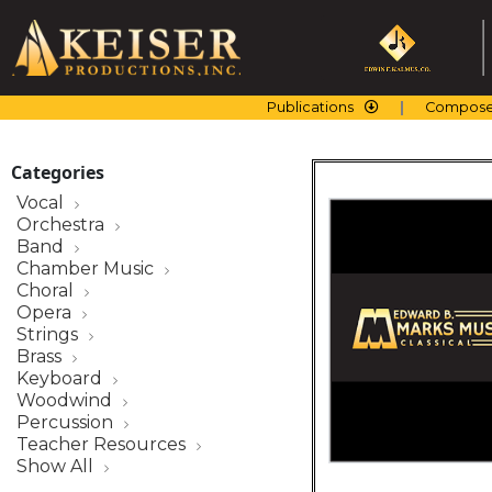
Skip
to
content
Publications
Compose
Categories
Vocal
Orchestra
Band
Chamber Music
Choral
Opera
Strings
Brass
Keyboard
Woodwind
Percussion
Teacher Resources
Show All