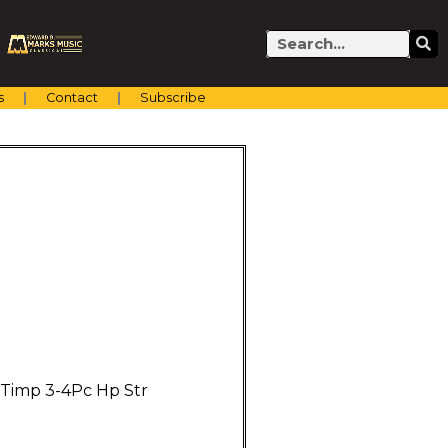
Search
s
Contact
Subscribe
 Timp 3-4Pc Hp Str