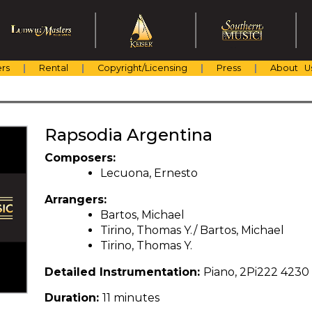
rs
Rental
Copyright/Licensing
Press
About U
Rapsodia Argentina
Composers:
Lecuona, Ernesto
Arrangers:
Bartos, Michael
Tirino, Thomas Y./ Bartos, Michael
Tirino, Thomas Y.
Detailed Instrumentation:
Piano, 2Pi222 4230
Duration:
11 minutes