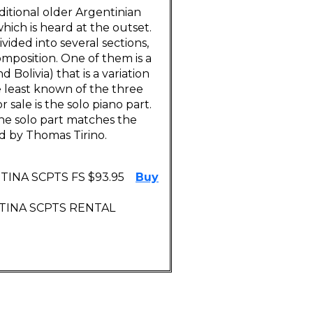
ditional older Argentinian
hich is heard at the outset.
vided into several sections,
mposition. One of them is a
Bolivia) that is a variation
e least known of the three
 sale is the solo piano part.
 The solo part matches the
d by Thomas Tirino.
INA SCPTS FS $93.95
Buy
NTINA SCPTS RENTAL