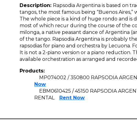
Description:
Rapsodia Argentina is based on tra
tangos, the most famous being “Buenos Aires,” w
The whole piece is a kind of huge rondo and is di
most of which recur during the course of the co
milonga, a native peasant dance of Argentina (and 
of the tango. Rapsodia Argentina is probably th
rapsodias for piano and orchestra by Lecuona. For
It is not a 2-piano version or a piano reduction.
available orchestration as arranged and recorde
Products:
MP074002 / 350800 RAPSODIA ARGENT
Now
EBM0610425 / 45150 RAPSODIA ARGE
RENTAL
Rent Now