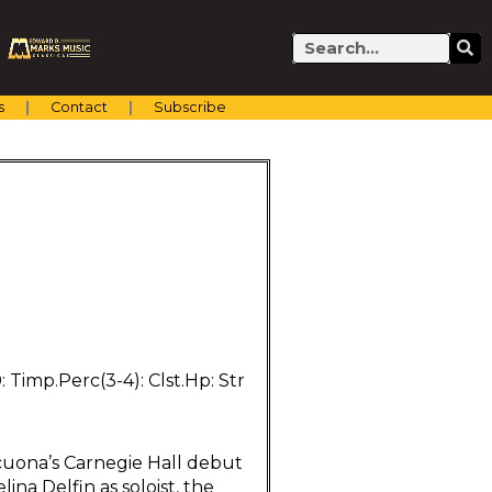
Search
s
Contact
Subscribe
.0: Timp.Perc(3-4): Clst.Hp: Str
cuona’s Carnegie Hall debut
ina Delfin as soloist, the