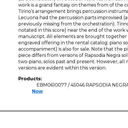
work is a grand fantasy on themes from of the 
Tirino’s arrangement brings percussion instrume
Lecuona had the percussion parts improvised (
previously missing from the orchestration). Tirin
notated in this score) near the end of the work 
manuscript. All elements are brought together 
engraved offering in the rental catalog; piano s
accompaniment) is also for sale. Note that the pi
piece differs from versions of Rapsodia Negra so
two-piano, solos past and present. However, all 
versions are evident within this version.
Products:
EBM0610077 / 45046 RAPSODIA NEGR
Now