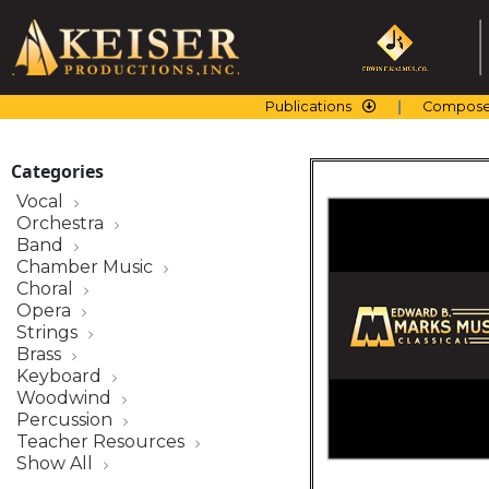
Skip
to
content
Publications
Compose
Categories
Vocal
Orchestra
Band
Chamber Music
Choral
Opera
Strings
Brass
Keyboard
Woodwind
Percussion
Teacher Resources
Show All