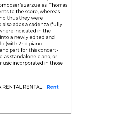
composer’s zarzuelas. Thomas
nts to the score, whereas
and thus they were
o also adds a cadenza (fully
where indicated in the
into a newly edited and
olo (with 2nd piano
ano part for this concert-
ld as standalone piano, or
music incorporated in those
A RENTAL RENTAL
Rent