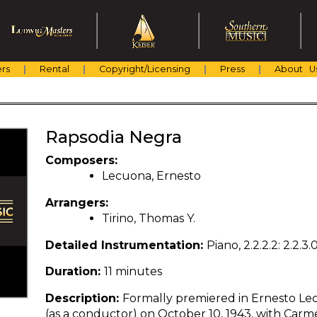
rs
Rental
Copyright/Licensing
Press
About U
Rapsodia Negra
Composers:
Lecuona, Ernesto
Arrangers:
Tirino, Thomas Y.
Detailed Instrumentation:
Piano, 2.2.2.2: 2.2.3
Duration:
11 minutes
Description:
Formally premiered in Ernesto Le
(as a conductor) on October 10, 1943, with Carmel