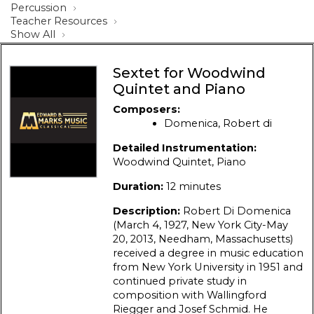
Percussion
Teacher Resources
Show All
Sextet for Woodwind
Quintet and Piano
Composers:
Domenica, Robert di
Detailed Instrumentation:
Woodwind Quintet, Piano
Duration:
12 minutes
Description:
Robert Di Domenica
(March 4, 1927, New York City-May
20, 2013, Needham, Massachusetts)
received a degree in music education
from New York University in 1951 and
continued private study in
composition with Wallingford
Riegger and Josef Schmid. He