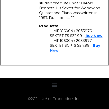
studied the flute under Harold
Bennett. His Sextet for Woodwind
Quintet and Piano was written in
1957. Duration ca. 12′
Products:
MP016004 / 2033976
SEXTET FS $32.99
Buy Now
MP106004 / 2033977
SEXTET SCPTS $54.99
Buy
Now
©2024 Keiser Productions Inc.