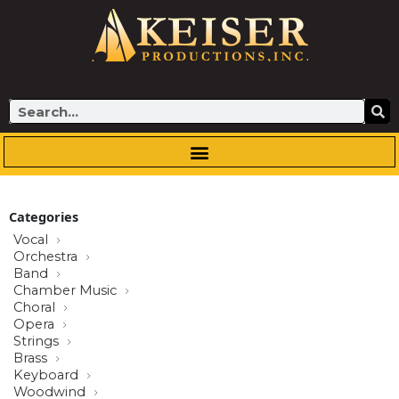
Skip
to
content
Search
Categories
Vocal
Orchestra
Band
Chamber Music
Choral
Opera
Strings
Brass
Keyboard
Woodwind