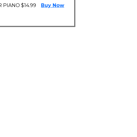
 PIANO $14.99
Buy Now