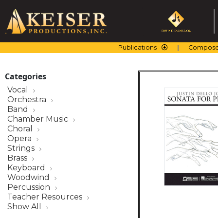
Skip
to
content
Publications
Compose
Categories
Vocal
Orchestra
Band
Chamber Music
Choral
Opera
Strings
Brass
Keyboard
Woodwind
Percussion
Teacher Resources
Show All