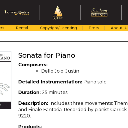
rs
Rental
Copyright/Licensing
Press
About U
Sonata for Piano
Composers:
Dello Joio, Justin
Detailed Instrumentation:
Piano solo
Duration:
25 minutes
Description:
Includes three movements: Theme
and Finale Fantasia. Recorded by pianist Garric
9220.
Products: