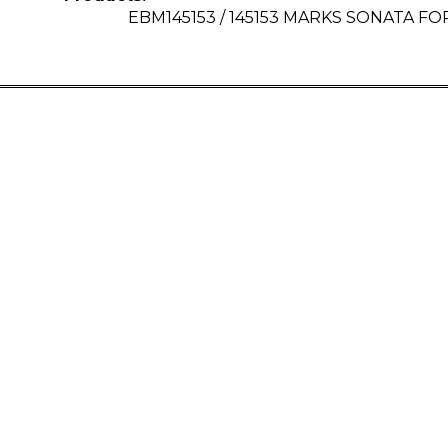
EBM145153 / 145153 MARKS SONATA FOR