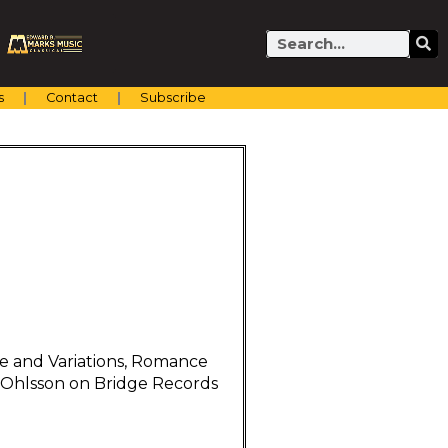
Search
s
Contact
Subscribe
 and Variations, Romance
k Ohlsson on Bridge Records