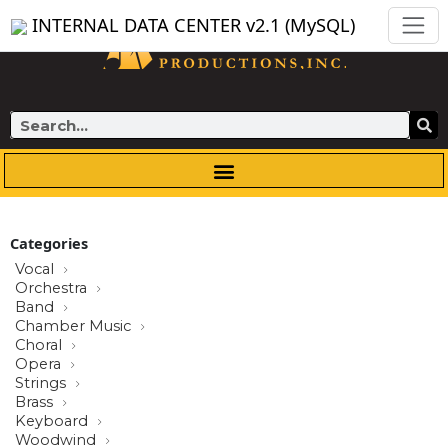
Skip
INTERNAL DATA CENTER v2.1 (MySQL)
to
content
Search
Categories
Vocal
Orchestra
Band
Chamber Music
Choral
Opera
Strings
Brass
Keyboard
Woodwind