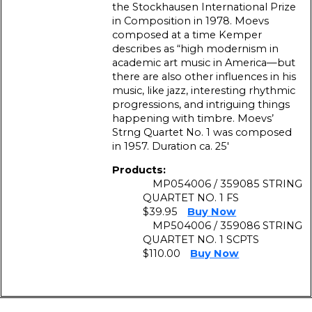
the Stockhausen International Prize
in Composition in 1978. Moevs
composed at a time Kemper
describes as “high modernism in
academic art music in America—but
there are also other influences in his
music, like jazz, interesting rhythmic
progressions, and intriguing things
happening with timbre. Moevs’
Strng Quartet No. 1 was composed
in 1957. Duration ca. 25′
Products:
MP054006 / 359085 STRING
QUARTET NO. 1 FS
$39.95
Buy Now
MP504006 / 359086 STRING
QUARTET NO. 1 SCPTS
$110.00
Buy Now