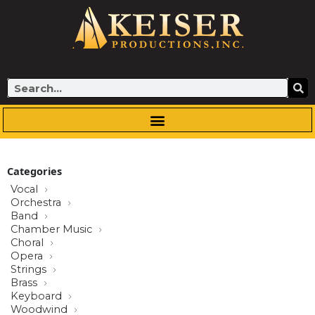
Skip
to
content
Search
Categories
Vocal
Orchestra
Band
Chamber Music
Choral
Opera
Strings
Brass
Keyboard
Woodwind