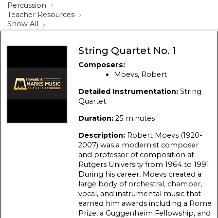
Percussion
Teacher Resources
Show All
String Quartet No. 1
Composers:
Moevs, Robert
Detailed Instrumentation:
String
Quartet
Duration:
25 minutes
Description:
Robert Moevs (1920-
2007) was a modernist composer
and professor of composition at
Rutgers University from 1964 to 1991.
During his career, Moevs created a
large body of orchestral, chamber,
vocal, and instrumental music that
earned him awards including a Rome
Prize, a Guggenheim Fellowship, and