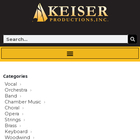
Skip
to
content
Search
Categories
Vocal
Orchestra
Band
Chamber Music
Choral
Opera
Strings
Brass
Keyboard
Woodwind