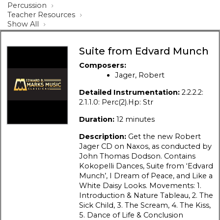
Percussion
Teacher Resources
Show All
Suite from Edvard Munch
Composers:
Jager, Robert
Detailed Instrumentation:
2.2.2.2:
2.1.1.0: Perc(2).Hp: Str
Duration:
12 minutes
Description:
Get the new Robert
Jager CD on Naxos, as conducted by
John Thomas Dodson. Contains
Kokopelli Dances, Suite from ‘Edvard
Munch’, I Dream of Peace, and Like a
White Daisy Looks. Movements: 1.
Introduction & Nature Tableau, 2. The
Sick Child, 3. The Scream, 4. The Kiss,
5. Dance of Life & Conclusion