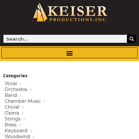
Skip
to
content
Search
Categories
Vocal
Orchestra
Band
Chamber Music
Choral
Opera
Strings
Brass
Keyboard
Woodwind