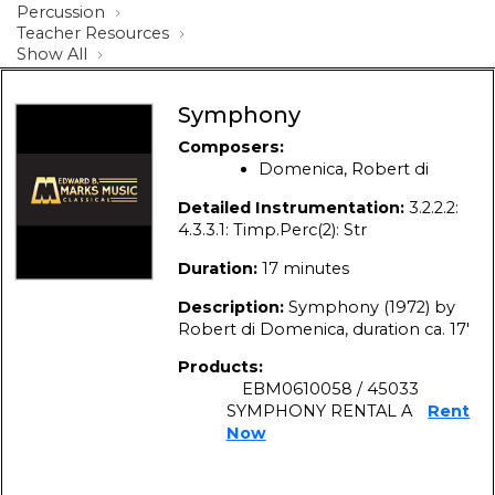
Percussion
Teacher Resources
Show All
Symphony
Composers:
Domenica, Robert di
Detailed Instrumentation:
3.2.2.2:
4.3.3.1: Timp.Perc(2): Str
Duration:
17 minutes
Description:
Symphony (1972) by
Robert di Domenica, duration ca. 17′
Products:
EBM0610058 / 45033
SYMPHONY RENTAL A
Rent
Now