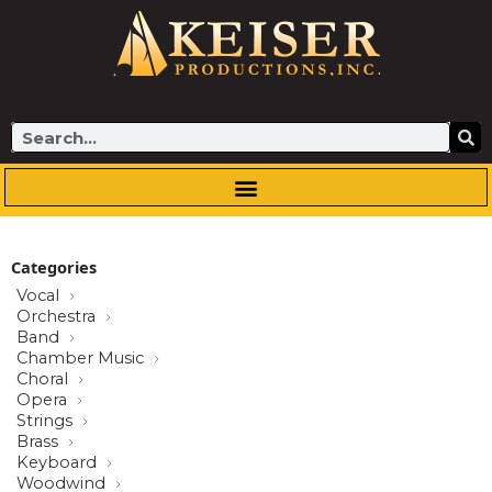
Skip
to
content
Search
Categories
Vocal
Orchestra
Band
Chamber Music
Choral
Opera
Strings
Brass
Keyboard
Woodwind