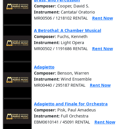
Composer:
Cooper, David S.
Instrument:
Cantata/ Oratorio
MR00506 / 1218102 RENTAL
Rent Now
A Betrothal: A Chamber Musical
Composer:
Fuchs, Kenneth
Instrument:
Light Opera
MR00502 / 1191686 RENTAL
Rent Now
Adagietto
Composer:
Benson, Warren
Instrument:
Wind Ensemble
MR00440 / 295187 RENTAL
Rent Now
Adagietto and Finale for Orchestra
Composer:
Pisk, Paul Amadeus
Instrument:
Full Orchestra
EBM0610141 / 45091 RENTAL
Rent Now