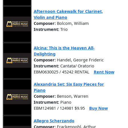
Afternoon Cakewalk for Clarinet,
Violin and Piano
Composer:
Bolcom, William
Instrument:
Trio
Alcina: This is the Heaven All-
Delighting
Composer:
Handel, George Frideric
Instrument:
Cantata/ Oratorio
EBM0630025 / 45242 RENTAL
Rent Now
Alexandria Set: Six Easy Pieces for
Piano
Composer:
Benson, Warren
Instrument:
Piano
EBM124981 / 124981 $9.95
Buy Now
Allegro Scherzando
Composer:
Frackenpohl, Arthur