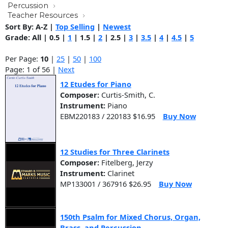
Percussion
Teacher Resources
Sort By:
A-Z
|
Top Selling
|
Newest
Grade:
All
|
0.5
|
1
|
1.5
|
2
|
2.5
|
3
|
3.5
|
4
|
4.5
|
5
Per Page:
10
|
25
|
50
|
100
Page: 1 of 56 |
Next
12 Etudes for Piano
Composer:
Curtis-Smith, C.
Instrument:
Piano
EBM220183 / 220183 $16.95
Buy Now
12 Studies for Three Clarinets
Composer:
Fitelberg, Jerzy
Instrument:
Clarinet
MP133001 / 367916 $26.95
Buy Now
150th Psalm for Mixed Chorus, Organ,
Brass, and Percussion