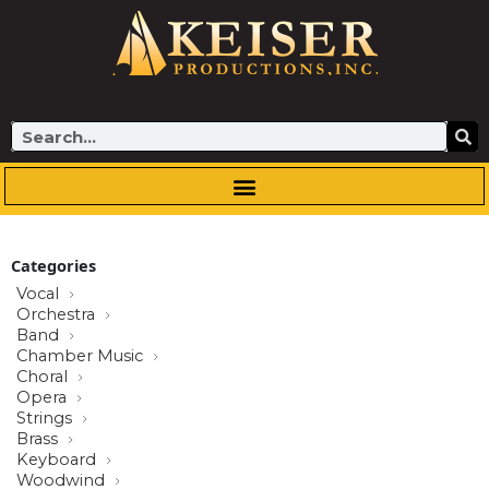
Skip
to
content
Search
Categories
Vocal
Orchestra
Band
Chamber Music
Choral
Opera
Strings
Brass
Keyboard
Woodwind