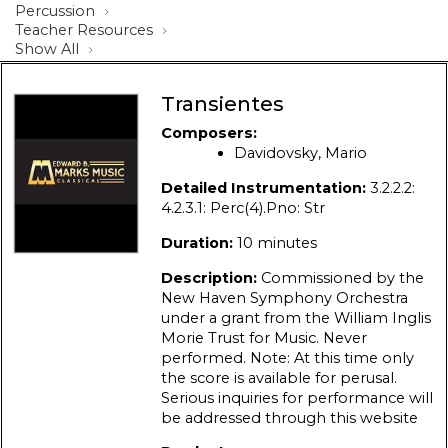
Percussion
Teacher Resources
Show All
Transientes
Composers:
Davidovsky, Mario
Detailed Instrumentation:
3.2.2.2:
4.2.3.1: Perc(4).Pno: Str
Duration:
10 minutes
Description:
Commissioned by the
New Haven Symphony Orchestra
under a grant from the William Inglis
Morie Trust for Music. Never
performed. Note: At this time only
the score is available for perusal.
Serious inquiries for performance will
be addressed through this website