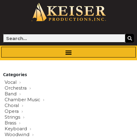
Skip
to
content
Search
Categories
Vocal
Orchestra
Band
Chamber Music
Choral
Opera
Strings
Brass
Keyboard
Woodwind