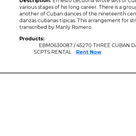
Description:
Ernesto Lecuona wrote sets of Cub
various stages of his long career. There is a gr
another of Cuban dances of the nineteenth cent
danzas cubanas típicas. This arrangement for st
transcribed by Manly Romero.
Products:
EBM0630087 / 45270 THREE CUBAN 
SCPTS RENTAL
Rent Now