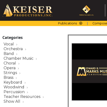
Skip
to
content
Publications
Compose
Categories
Vocal
Orchestra
Band
Chamber Music
Choral
Opera
Strings
Brass
Keyboard
Woodwind
Percussion
Teacher Resources
Show All