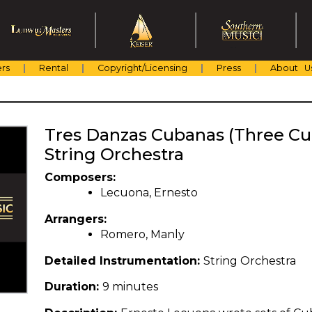
rs
Rental
Copyright/Licensing
Press
About U
Tres Danzas Cubanas (Three Cu
String Orchestra
Composers:
Lecuona, Ernesto
Arrangers:
Romero, Manly
Detailed Instrumentation:
String Orchestra
Duration:
9 minutes