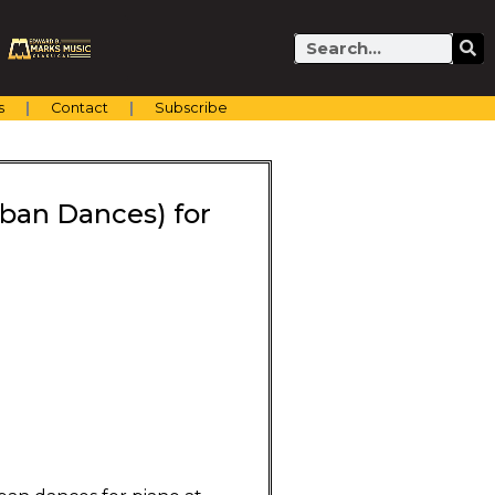
Search
s
Contact
Subscribe
ban Dances) for