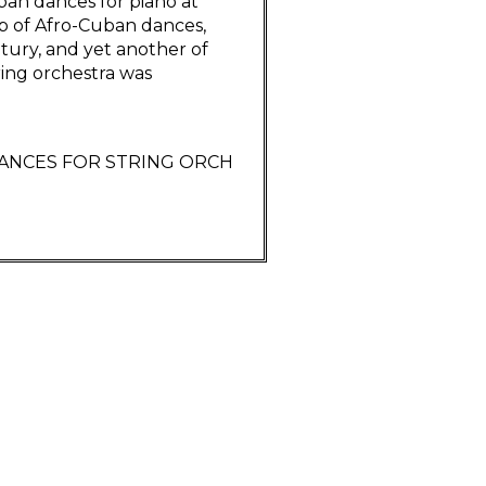
an dances for piano at
oup of Afro-Cuban dances,
ury, and yet another of
ring orchestra was
DANCES FOR STRING ORCH