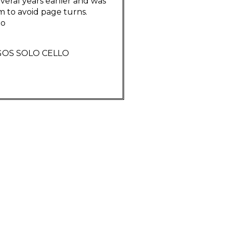
eral years earlier and was
m to avoid page turns.
go
GOS SOLO CELLO