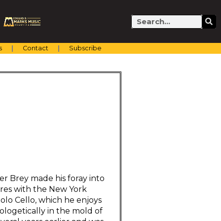
Search
s
Contact
Subscribe
er Brey made his foray into
ires with the New York
olo Cello, which he enjoys
ologetically in the mold of