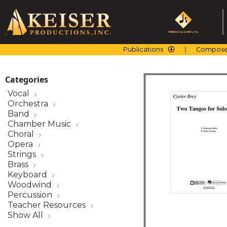
Skip
to
content
Publications
Compose
Categories
Vocal
Orchestra
Band
Chamber Music
Choral
Opera
Strings
Brass
Keyboard
Woodwind
Percussion
Teacher Resources
Show All