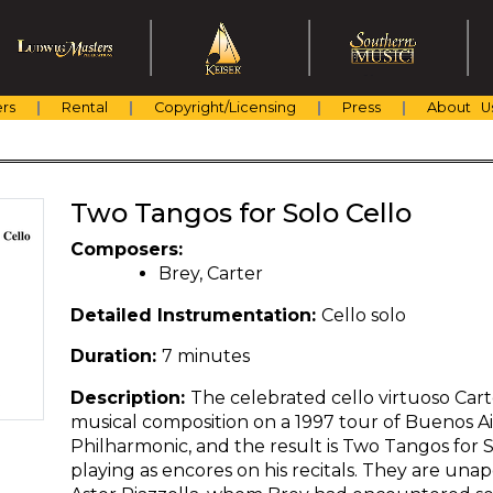
rs
Rental
Copyright/Licensing
Press
About U
Two Tangos for Solo Cello
Composers:
Brey, Carter
Detailed Instrumentation:
Cello solo
Duration:
7 minutes
Description:
The celebrated cello virtuoso Cart
musical composition on a 1997 tour of Buenos A
Philharmonic, and the result is Two Tangos for S
playing as encores on his recitals. They are unap