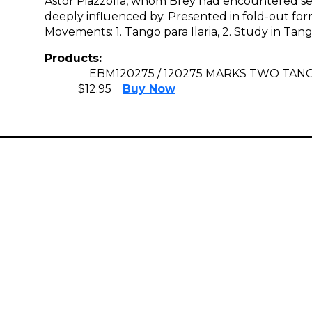
Astor Piazzolla, whom Brey had encountered sev
deeply influenced by. Presented in fold-out for
Movements: 1. Tango para Ilaria, 2. Study in Tan
Products:
EBM120275 / 120275 MARKS TWO TAN
$12.95
Buy Now