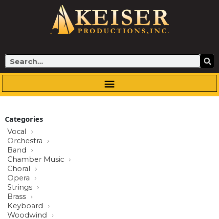
Skip
to
content
Search
Categories
Vocal
Orchestra
Band
Chamber Music
Choral
Opera
Strings
Brass
Keyboard
Woodwind