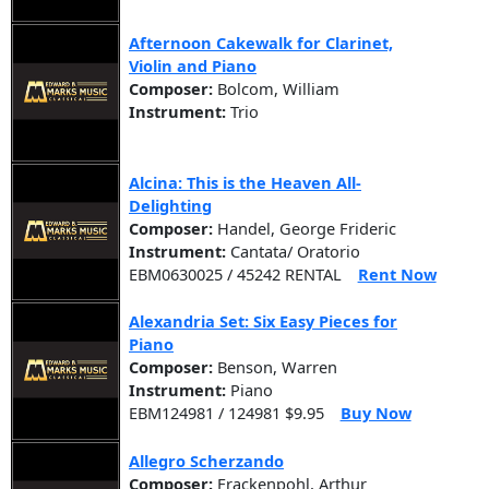
Afternoon Cakewalk for Clarinet,
Violin and Piano
Composer:
Bolcom, William
Instrument:
Trio
Alcina: This is the Heaven All-
Delighting
Composer:
Handel, George Frideric
Instrument:
Cantata/ Oratorio
EBM0630025 / 45242 RENTAL
Rent Now
Alexandria Set: Six Easy Pieces for
Piano
Composer:
Benson, Warren
Instrument:
Piano
EBM124981 / 124981 $9.95
Buy Now
Allegro Scherzando
Composer:
Frackenpohl, Arthur