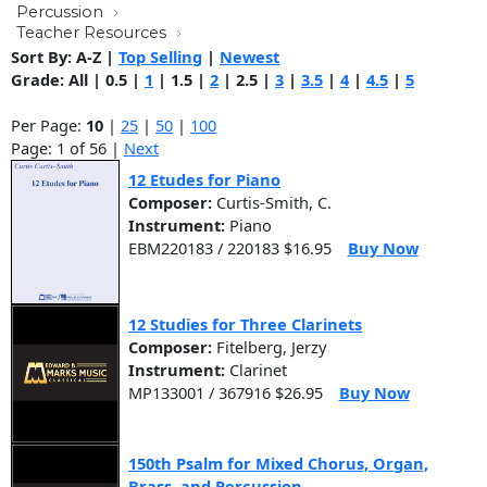
Percussion
Teacher Resources
Sort By:
A-Z
|
Top Selling
|
Newest
Grade:
All
|
0.5
|
1
|
1.5
|
2
|
2.5
|
3
|
3.5
|
4
|
4.5
|
5
Per Page:
10
|
25
|
50
|
100
Page: 1 of 56 |
Next
12 Etudes for Piano
Composer:
Curtis-Smith, C.
Instrument:
Piano
EBM220183 / 220183 $16.95
Buy Now
12 Studies for Three Clarinets
Composer:
Fitelberg, Jerzy
Instrument:
Clarinet
MP133001 / 367916 $26.95
Buy Now
150th Psalm for Mixed Chorus, Organ,
Brass, and Percussion