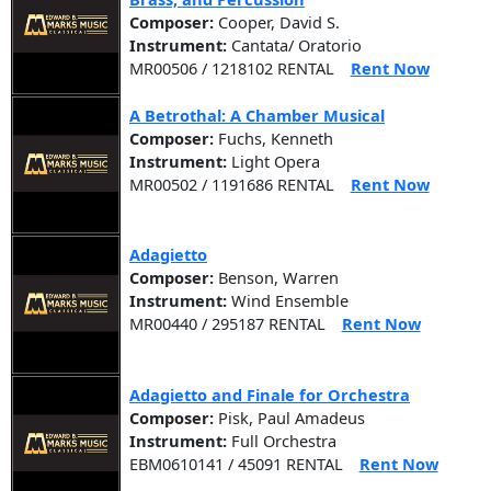
Composer:
Cooper, David S.
Instrument:
Cantata/ Oratorio
MR00506 / 1218102 RENTAL
Rent Now
A Betrothal: A Chamber Musical
Composer:
Fuchs, Kenneth
Instrument:
Light Opera
MR00502 / 1191686 RENTAL
Rent Now
Adagietto
Composer:
Benson, Warren
Instrument:
Wind Ensemble
MR00440 / 295187 RENTAL
Rent Now
Adagietto and Finale for Orchestra
Composer:
Pisk, Paul Amadeus
Instrument:
Full Orchestra
EBM0610141 / 45091 RENTAL
Rent Now