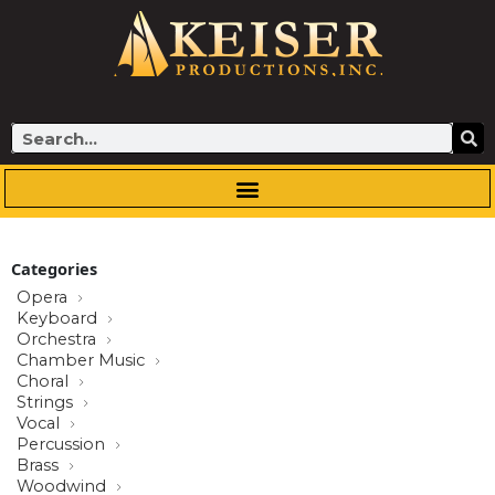
Skip
to
content
Search
Categories
Opera
Keyboard
Orchestra
Chamber Music
Choral
Strings
Vocal
Percussion
Brass
Woodwind