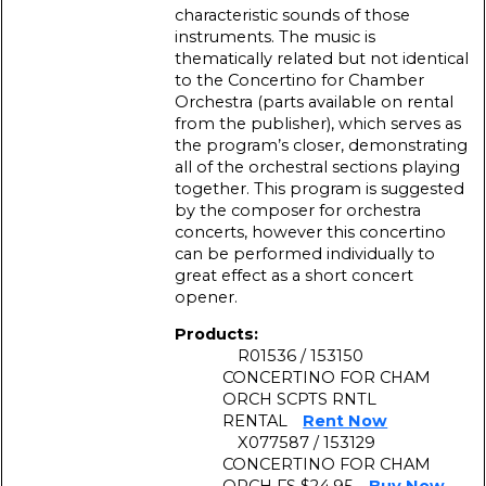
characteristic sounds of those
instruments. The music is
thematically related but not identical
to the Concertino for Chamber
Orchestra (parts available on rental
from the publisher), which serves as
the program’s closer, demonstrating
all of the orchestral sections playing
together. This program is suggested
by the composer for orchestra
concerts, however this concertino
can be performed individually to
great effect as a short concert
opener.
Products:
R01536 / 153150
CONCERTINO FOR CHAM
ORCH SCPTS RNTL
RENTAL
Rent Now
X077587 / 153129
CONCERTINO FOR CHAM