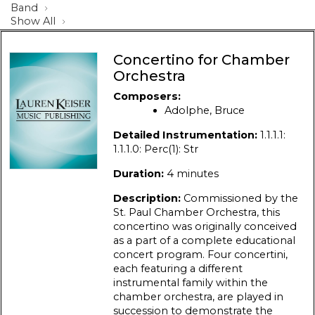
Band
Show All
Concertino for Chamber
Orchestra
Composers:
Adolphe, Bruce
Detailed Instrumentation:
1.1.1.1:
1.1.1.0: Perc(1): Str
Duration:
4 minutes
Description:
Commissioned by the
St. Paul Chamber Orchestra, this
concertino was originally conceived
as a part of a complete educational
concert program. Four concertini,
each featuring a different
instrumental family within the
chamber orchestra, are played in
succession to demonstrate the