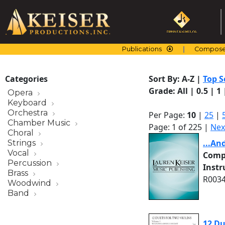
Skip
to
content
Publications
Compose
Categories
Sort By:
A-Z
|
Top S
Grade:
All
|
0.5
|
1
Opera
Keyboard
Orchestra
Per Page:
10
|
25
|
Chamber Music
Page: 1 of 225 |
Nex
Choral
...An
Strings
Vocal
Comp
Percussion
Inst
Brass
R0034
Woodwind
Band
12 Du