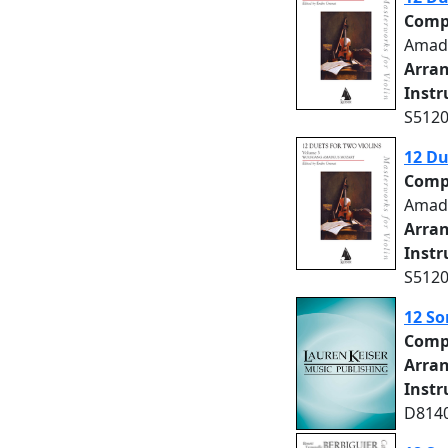
Comp
Amad
Arra
Inst
S5120
12 Du
Comp
Amad
Arra
Inst
S5120
12 So
Comp
Arra
Inst
D8140