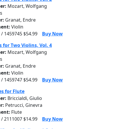
er:
Mozart, Wolfgang
s
r:
Granat, Endre
ent:
Violin
 / 1459745 $54.99
Buy Now
 for Two Violins, Vol. 4
er:
Mozart, Wolfgang
s
r:
Granat, Endre
ent:
Violin
 / 1459747 $54.99
Buy Now
s for Flute
er:
Briccialdi, Giulio
r:
Petrucci, Ginevra
ent:
Flute
 / 2111007 $14.99
Buy Now