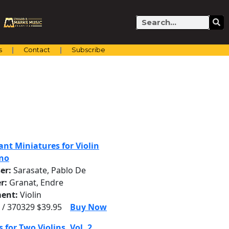
Search
s
Contact
Subscribe
iant Miniatures for Violin
no
er:
Sarasate, Pablo De
r:
Granat, Endre
ent:
Violin
 / 370329 $39.95
Buy Now
 for Two Violins, Vol. 2