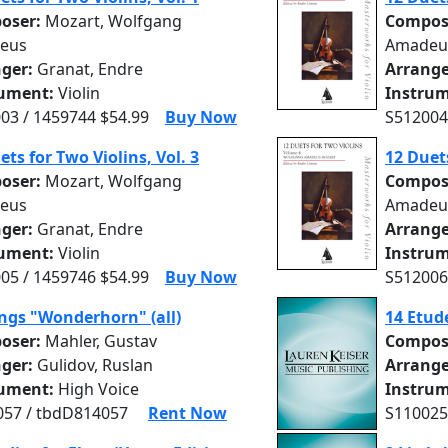
oser:
Mozart, Wolfgang
Compos
eus
Amadeu
nger:
Granat, Endre
Arrange
rument:
Violin
Instrum
03 / 1459744 $54.99
Buy Now
S512004
ets for Two Violins, Vol. 3
12 Duets
oser:
Mozart, Wolfgang
Compos
eus
Amadeu
nger:
Granat, Endre
Arrange
rument:
Violin
Instrum
05 / 1459746 $54.99
Buy Now
S512006
ngs "Wonderhorn" (all)
14 Etude
oser:
Mahler, Gustav
Compos
nger:
Gulidov, Ruslan
Arrange
rument:
High Voice
Instrum
57 / tbdD814057
Rent Now
S110025