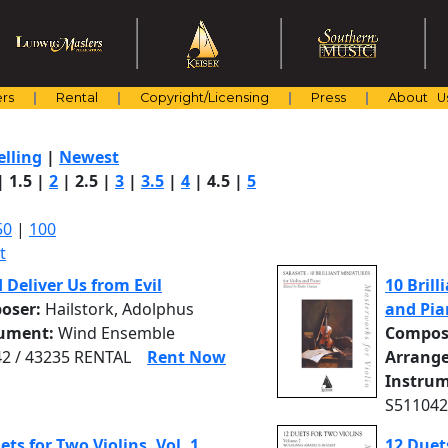
rs
Rental
Copyright/Licensing
Press
About U
elling
|
Newest
|
1.5
|
2
|
2.5
|
3
|
3.5
|
4
|
4.5
|
5
50
|
100
t
d Deliver Us from Evil
10 Brill
oser:
Hailstork, Adolphus
and Pia
rument:
Wind Ensemble
Compos
2 / 43235 RENTAL
Rent Now
Arrange
Instrum
S511042
ets for Two Violins, Vol. 1
12 Duets