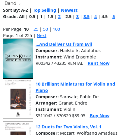
Band
Sort By:
A-Z
|
Top Selling
|
Newest
Grade:
All
|
0.5
|
1
|
1.5
|
2
|
2.5
|
3
|
3.5
|
4
|
4.5
|
5
Per Page:
10
|
25
|
50
|
100
Page: 1 of 225 |
Next
...And Deliver Us from Evil
Composer:
Hailstork, Adolphus
Instrument:
Wind Ensemble
R00342 / 43235 RENTAL
Rent Now
10 Brilliant Miniatures for Violin and
Piano
Composer:
Sarasate, Pablo De
Arranger:
Granat, Endre
Instrument:
Violin
S511042 / 370329 $39.95
Buy Now
12 Duets for Two Violins, Vol. 1
Composer:
Mozart, Wolfgang Amadeus