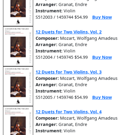
Arranger:
Granat, Endre
Instrument:
Violin
S512003 / 1459744 $54.99
Buy Now
12 Duets for Two Violins, Vol. 2
Composer:
Mozart, Wolfgang Amadeus
Arranger:
Granat, Endre
Instrument:
Violin
S512004 / 1459745 $54.99
Buy Now
12 Duets for Two Violins, Vol. 3
Composer:
Mozart, Wolfgang Amadeus
Arranger:
Granat, Endre
Instrument:
Violin
S512005 / 1459746 $54.99
Buy Now
12 Duets for Two Violins, Vol. 4
Composer:
Mozart, Wolfgang Amadeus
Arranger:
Granat, Endre
Instrument:
Violin