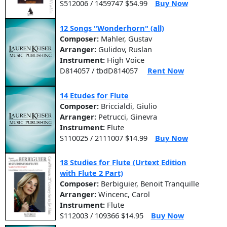
S512006 / 1459747 $54.99
Buy Now
12 Songs "Wonderhorn" (all)
Composer:
Mahler, Gustav
Arranger:
Gulidov, Ruslan
Instrument:
High Voice
D814057 / tbdD814057
Rent Now
14 Etudes for Flute
Composer:
Briccialdi, Giulio
Arranger:
Petrucci, Ginevra
Instrument:
Flute
S110025 / 2111007 $14.99
Buy Now
18 Studies for Flute (Urtext Edition
with Flute 2 Part)
Composer:
Berbiguier, Benoit Tranquille
Arranger:
Wincenc, Carol
Instrument:
Flute
S112003 / 109366 $14.95
Buy Now