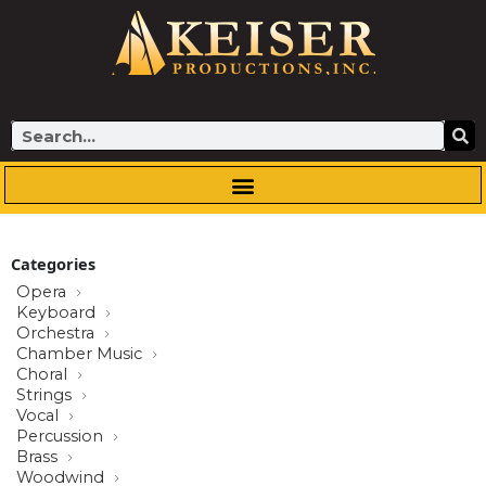
Skip
to
content
Search
Categories
Opera
Keyboard
Orchestra
Chamber Music
Choral
Strings
Vocal
Percussion
Brass
Woodwind