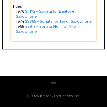
Titles:
1976
ST172 – Sonata for Baritone
Saxophone
1974
SS866 – Sonata for Tenor Saxophone
1968
SS816 – Sonata No. 1 for Alto
Saxophone
©2024 Keiser Productions Inc.