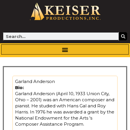
Skip
to
content
Search
Garland Anderson
Bio:
Garland Anderson (April 10, 1933 Union City,
Ohio – 2001) was an American composer and
pianist. He studied with Hans Gal and Roy
Harris. In 1976 he was awarded a grant by the
National Endowment for the Arts 's
Composer Assistance Program.